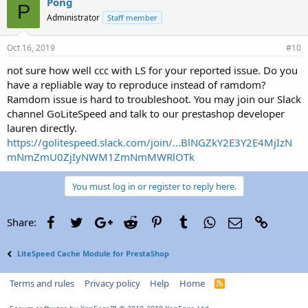
Pong
P
Administrator
Staff member
Oct 16, 2019
#10
not sure how well ccc with LS for your reported issue. Do you
have a repliable way to reproduce instead of ramdom?
Ramdom issue is hard to troubleshoot. You may join our Slack
channel GoLiteSpeed and talk to our prestashop developer
lauren directly.
https://golitespeed.slack.com/join/...BlNGZkY2E3Y2E4MjIzN
mNmZmU0ZjIyNWM1ZmNmMWRlOTk
You must log in or register to reply here.
Facebook
Twitter
Google+
Reddit
Pinterest
Tumblr
WhatsApp
Email
Link
Share:
LiteSpeed Cache Module for PrestaShop
Terms and rules
Privacy policy
Help
Home
R
S
S