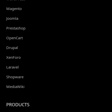
Magento
Joomla
Prestashop
OpenCart
Drupal
XenForo
Laravel
Shopware
MediaWiki
PRODUCTS