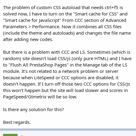
The problem of custom CSS autoload that needs ctrl+f5 is
solved now, I have to turn on the "Smart cache for CSS" and
"Smart cache for JavaScript" From CCC section of Advanced
Parameters > Performance. Now it combines all CSS files
(include the theme and autoloads) and changes the file name
after adding new codes.
But there is a problem with CCC and LS. Sometimes (which is
random) site doesn't load CSS/js (only pure HTML) and I have
to "Flush All PrestaShop Pages" in the Manage tab of the LS
module. It's not related to a network problem or server
because when LiteSpeed or CCC options are disabled, it
doesn't happen. If I turn off those two CCC options for CSS/Js
this won't happen but the site will load slower and scores in
PageSpeed/Gtmetrix will be so low.
Is there any solution for this?
Best regards.