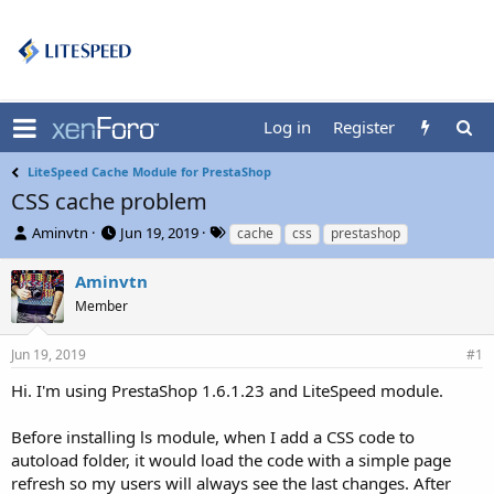
Log in
Register
LiteSpeed Cache Module for PrestaShop
CSS cache problem
T
S
T
Aminvtn
Jun 19, 2019
cache
css
prestashop
h
t
a
r
a
g
Aminvtn
e
r
s
Member
a
t
d
d
s
a
Jun 19, 2019
#1
t
t
Hi. I'm using PrestaShop 1.6.1.23 and LiteSpeed module.
a
e
r
t
Before installing ls module, when I add a CSS code to
e
autoload folder, it would load the code with a simple page
r
refresh so my users will always see the last changes. After