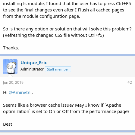
installing ls module, I found that the user has to press Ctrl+F5
to see the final changes even after I Flush all cached pages
from the module configuration page.
So is there any option or solution that will solve this problem?
(Refreshing the changed CSS file without Ctrl+f5)
Thanks.
Unique_Eric
Administrator
Staff member
Jun 20, 2019
#2
Hi
@Aminvtn
,
Seems like a browser cache issue? May I know if `Apache
optimization` is set to On or Off from the performance page?
Best