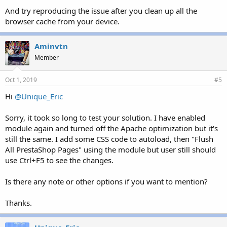
And try reproducing the issue after you clean up all the
browser cache from your device.
Aminvtn
Member
Oct 1, 2019
#5
Hi
@Unique_Eric
Sorry, it took so long to test your solution. I have enabled
module again and turned off the Apache optimization but it's
still the same. I add some CSS code to autoload, then "Flush
All PrestaShop Pages" using the module but user still should
use Ctrl+F5 to see the changes.
Is there any note or other options if you want to mention?
Thanks.