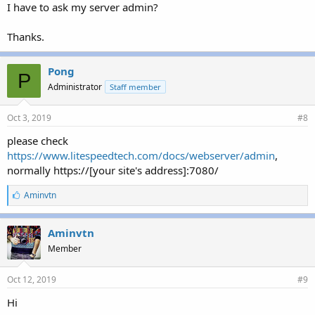
I have to ask my server admin?
Thanks.
Pong
P
Administrator
Staff member
Oct 3, 2019
#8
please check
https://www.litespeedtech.com/docs/webserver/admin
,
normally https://[your site's address]:7080/
L
Aminvtn
i
k
e
Aminvtn
s
Member
:
Oct 12, 2019
#9
Hi