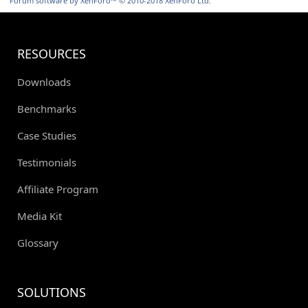
Forum software by XenForo™
© 2010-2018 XenForo Ltd.
RESOURCES
Downloads
Benchmarks
Case Studies
Testimonials
Affiliate Program
Media Kit
Glossary
SOLUTIONS