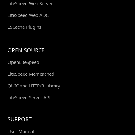
LiteSpeed Web Server
LiteSpeed Web ADC
LSCache Plugins
OPEN SOURCE
OpenLiteSpeed
LiteSpeed Memcached
QUIC and HTTP/3 Library
LiteSpeed Server API
SUPPORT
User Manual