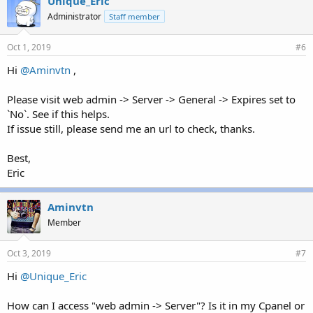
Unique_Eric
Administrator
Staff member
Oct 1, 2019
#6
Hi
@Aminvtn
,
Please visit web admin -> Server -> General -> Expires set to
`No`. See if this helps.
If issue still, please send me an url to check, thanks.
Best,
Eric
Aminvtn
Member
Oct 3, 2019
#7
Hi
@Unique_Eric
How can I access "web admin -> Server"? Is it in my Cpanel or