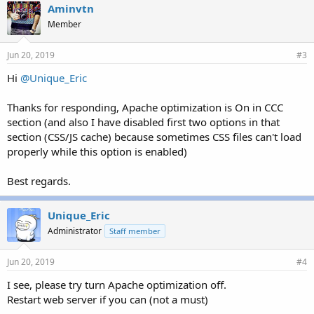
Aminvtn
Member
Jun 20, 2019
#3
Hi
@Unique_Eric
Thanks for responding, Apache optimization is On in CCC
section (and also I have disabled first two options in that
section (CSS/JS cache) because sometimes CSS files can't load
properly while this option is enabled)
Best regards.
Unique_Eric
Administrator
Staff member
Jun 20, 2019
#4
I see, please try turn Apache optimization off.
Restart web server if you can (not a must)