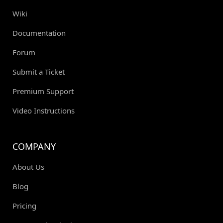
Wiki
Documentation
Forum
Submit a Ticket
Premium Support
Video Instructions
COMPANY
About Us
Blog
Pricing