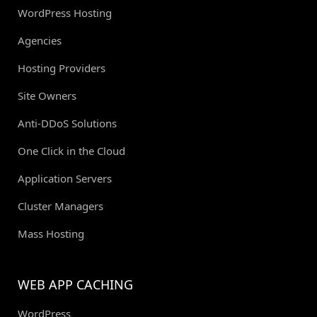
WordPress Hosting
Agencies
Hosting Providers
Site Owners
Anti-DDoS Solutions
One Click in the Cloud
Application Servers
Cluster Managers
Mass Hosting
WEB APP CACHING
WordPress