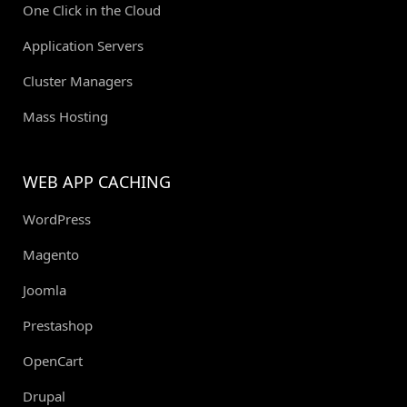
One Click in the Cloud
Application Servers
Cluster Managers
Mass Hosting
WEB APP CACHING
WordPress
Magento
Joomla
Prestashop
OpenCart
Drupal