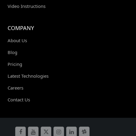
Video Instructions
COMPANY
About Us
Blog
Pricing
Latest Technologies
Careers
Contact Us