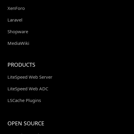
XenForo
Laravel
Shopware
MediaWiki
PRODUCTS
LiteSpeed Web Server
LiteSpeed Web ADC
LSCache Plugins
OPEN SOURCE