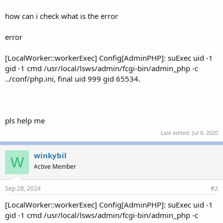
how can i check what is the error
error
[LocalWorker::workerExec] Config[AdminPHP]: suExec uid -1
gid -1 cmd /usr/local/lsws/admin/fcgi-bin/admin_php -c
../conf/php.ini, final uid 999 gid 65534.
pls help me
Last edited:
Jul 8, 2020
winkybil
W
Active Member
Sep 28, 2024
#2
[LocalWorker::workerExec] Config[AdminPHP]: suExec uid -1
gid -1 cmd /usr/local/lsws/admin/fcgi-bin/admin_php -c