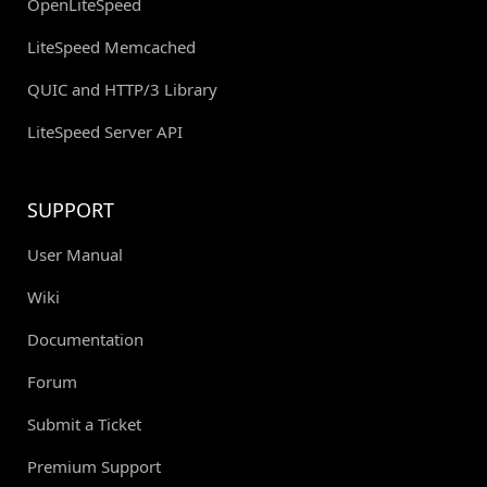
OpenLiteSpeed
LiteSpeed Memcached
QUIC and HTTP/3 Library
LiteSpeed Server API
SUPPORT
User Manual
Wiki
Documentation
Forum
Submit a Ticket
Premium Support