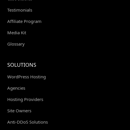
Testimonials
Affiliate Program
Media Kit
Glossary
SOLUTIONS
WordPress Hosting
Agencies
Hosting Providers
Site Owners
Anti-DDoS Solutions