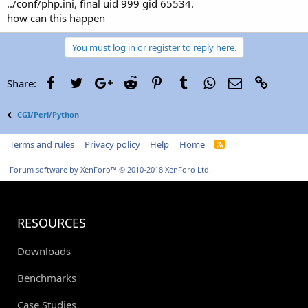
../conf/php.ini, final uid 999 gid 65534.
how can this happen
You must log in or register to reply here.
Facebook
Twitter
Google+
Reddit
Pinterest
Tumblr
WhatsApp
Email
Link
Share:
CGI/Perl/Python
Terms and rules
Privacy policy
Help
Home
R
S
S
Forum software by XenForo™
© 2010-2018 XenForo Ltd.
RESOURCES
Downloads
Benchmarks
Case Studies