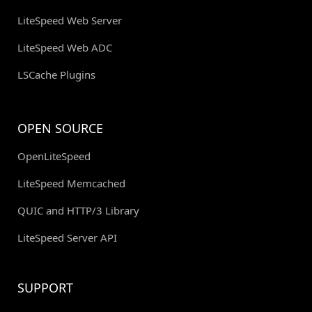
LiteSpeed Web Server
LiteSpeed Web ADC
LSCache Plugins
OPEN SOURCE
OpenLiteSpeed
LiteSpeed Memcached
QUIC and HTTP/3 Library
LiteSpeed Server API
SUPPORT