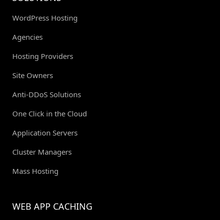
WordPress Hosting
Agencies
Hosting Providers
Site Owners
Anti-DDoS Solutions
One Click in the Cloud
Application Servers
Cluster Managers
Mass Hosting
WEB APP CACHING