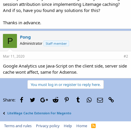
session attribution since implementing Litemage caching?
And if so, have you found any solutions for this?
Thanks in advance.
Pong
P
Administrator
Staff member
Mar 11, 2020
#2
Google Analytics use Java-Script on the client side, server side
cache wont affect, same for Adsense.
You must log in or register to reply here.
Facebook
Twitter
Google+
Reddit
Pinterest
Tumblr
WhatsApp
Email
Link
Share:
LiteMage Cache Extension For Magento
Terms and rules
Privacy policy
Help
Home
R
S