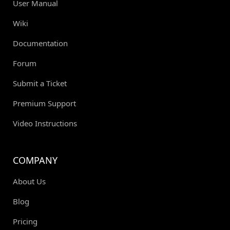
User Manual
Wiki
Documentation
Forum
Submit a Ticket
Premium Support
Video Instructions
COMPANY
About Us
Blog
Pricing