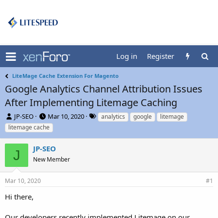
Log in
Register
LiteMage Cache Extension For Magento
Google Analytics Channel Attribution Issues
After Implementing Litemage Caching
T
S
T
JP-SEO
Mar 10, 2020
analytics
google
litemage
h
t
a
litemage cache
r
a
g
e
r
s
JP-SEO
a
t
J
d
New Member
d
s
a
t
t
Mar 10, 2020
#1
a
e
r
Hi there,
t
e
Our developers recently implemented Litemage on our