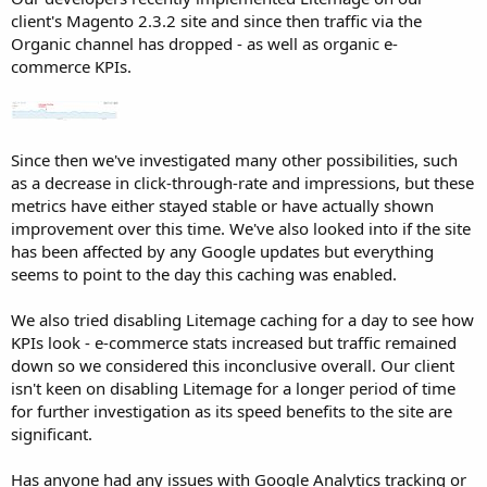
r
client's Magento 2.3.2 site and since then traffic via the
Organic channel has dropped - as well as organic e-
commerce KPIs.
Since then we've investigated many other possibilities, such
as a decrease in click-through-rate and impressions, but these
metrics have either stayed stable or have actually shown
improvement over this time. We've also looked into if the site
has been affected by any Google updates but everything
seems to point to the day this caching was enabled.
We also tried disabling Litemage caching for a day to see how
KPIs look - e-commerce stats increased but traffic remained
down so we considered this inconclusive overall. Our client
isn't keen on disabling Litemage for a longer period of time
for further investigation as its speed benefits to the site are
significant.
Has anyone had any issues with Google Analytics tracking or