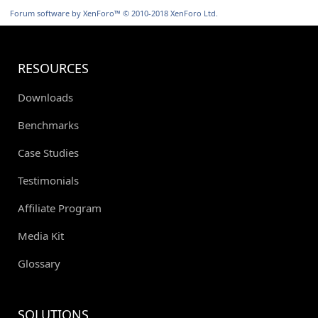
S
Forum software by XenForo™
© 2010-2018 XenForo Ltd.
RESOURCES
Downloads
Benchmarks
Case Studies
Testimonials
Affiliate Program
Media Kit
Glossary
SOLUTIONS