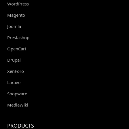
WordPress
Magento
Joomla
Prestashop
OpenCart
Drupal
XenForo
Laravel
Shopware
MediaWiki
PRODUCTS