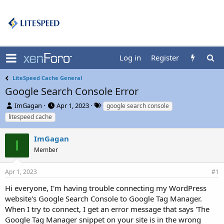
Log in
Register
LiteSpeed Cache General
Google Search Console Error
T
S
T
ImGagan
Apr 1, 2023
google search console
h
t
a
litespeed cache
r
a
g
e
r
s
ImGagan
a
t
I
d
Member
d
s
a
t
t
Apr 1, 2023
#1
a
e
r
Hi everyone, I'm having trouble connecting my WordPress
t
website's Google Search Console to Google Tag Manager.
e
When I try to connect, I get an error message that says 'The
r
Google Tag Manager snippet on your site is in the wrong