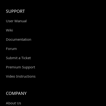
SUPPORT
User Manual
Wiki
Documentation
Forum
Submit a Ticket
Premium Support
Video Instructions
COMPANY
About Us