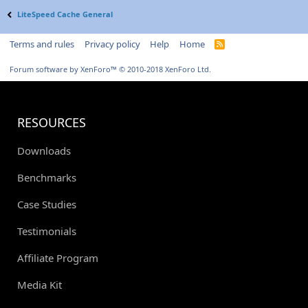
LiteSpeed Cache General
Terms and rules
Privacy policy
Help
Home
R
S
S
Forum software by XenForo™
© 2010-2018 XenForo Ltd.
RESOURCES
Downloads
Benchmarks
Case Studies
Testimonials
Affiliate Program
Media Kit