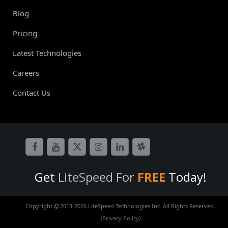
Blog
Pricing
Latest Technologies
Careers
Contact Us
Get
LiteSpeed For
FREE
Today!
Copyright
2013-
2026 LiteSpeed Technologies Inc. All Rights Reserved.
(Privacy Policy)