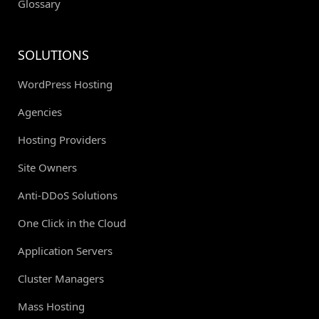
Glossary
SOLUTIONS
WordPress Hosting
Agencies
Hosting Providers
Site Owners
Anti-DDoS Solutions
One Click in the Cloud
Application Servers
Cluster Managers
Mass Hosting