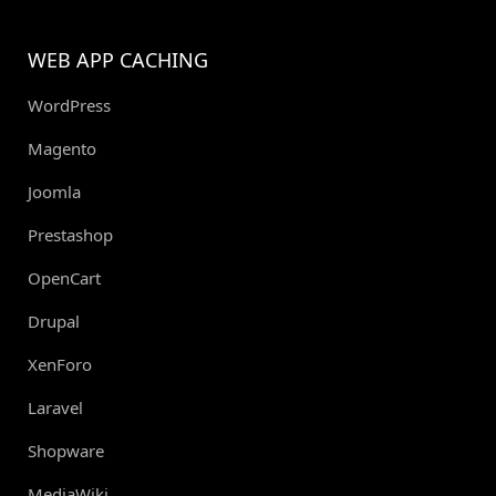
WEB APP CACHING
WordPress
Magento
Joomla
Prestashop
OpenCart
Drupal
XenForo
Laravel
Shopware
MediaWiki