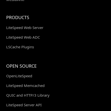
PRODUCTS
LiteSpeed Web Server
LiteSpeed Web ADC
LSCache Plugins
OPEN SOURCE
OpenLiteSpeed
LiteSpeed Memcached
QUIC and HTTP/3 Library
LiteSpeed Server API