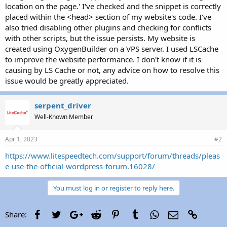
location on the page.' I've checked and the snippet is correctly
placed within the <head> section of my website's code. I've
also tried disabling other plugins and checking for conflicts
with other scripts, but the issue persists. My website is
created using OxygenBuilder on a VPS server. I used LSCache
to improve the website performance. I don't know if it is
causing by LS Cache or not, any advice on how to resolve this
issue would be greatly appreciated.
serpent_driver
Well-Known Member
Apr 1, 2023
#2
https://www.litespeedtech.com/support/forum/threads/pleas
e-use-the-official-wordpress-forum.16028/
You must log in or register to reply here.
Facebook
Twitter
Google+
Reddit
Pinterest
Tumblr
WhatsApp
Email
Link
Share: