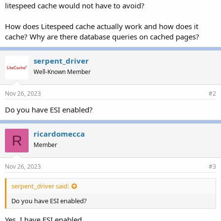
litespeed cache would not have to avoid?
How does Litespeed cache actually work and how does it
cache? Why are there database queries on cached pages?
serpent_driver
Well-Known Member
Nov 26, 2023
#2
Do you have ESI enabled?
ricardomecca
R
Member
Nov 26, 2023
#3
serpent_driver said:
Do you have ESI enabled?
Yes, I have ESI enabled