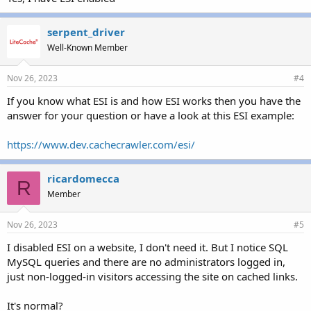
serpent_driver
Well-Known Member
Nov 26, 2023
#4
If you know what ESI is and how ESI works then you have the
answer for your question or have a look at this ESI example:
https://www.dev.cachecrawler.com/esi/
ricardomecca
R
Member
Nov 26, 2023
#5
I disabled ESI on a website, I don't need it. But I notice SQL
MySQL queries and there are no administrators logged in,
just non-logged-in visitors accessing the site on cached links.
It's normal?