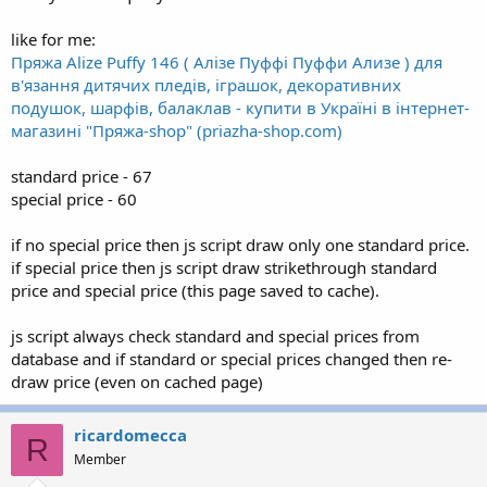
like for me:
Пряжа Alize Puffy 146 ( Алізе Пуффі Пуффи Ализе ) для
в'язання дитячих пледів, іграшок, декоративних
подушок, шарфів, балаклав - купити в Україні в інтернет-
магазині "Пряжа-shop" (priazha-shop.com)
standard price - 67
special price - 60
if no special price then js script draw only one standard price.
if special price then js script draw strikethrough standard
price and special price (this page saved to cache).
js script always check standard and special prices from
database and if standard or special prices changed then re-
draw price (even on cached page)
ricardomecca
R
Member