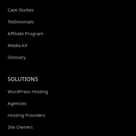
Case Studies
Testimonials
Affiliate Program
Media Kit
Glossary
SOLUTIONS
WordPress Hosting
Agencies
Hosting Providers
Site Owners