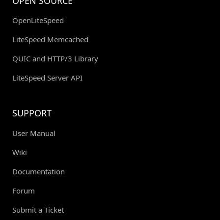
OPEN SOURCE
OpenLiteSpeed
LiteSpeed Memcached
QUIC and HTTP/3 Library
LiteSpeed Server API
SUPPORT
User Manual
Wiki
Documentation
Forum
Submit a Ticket