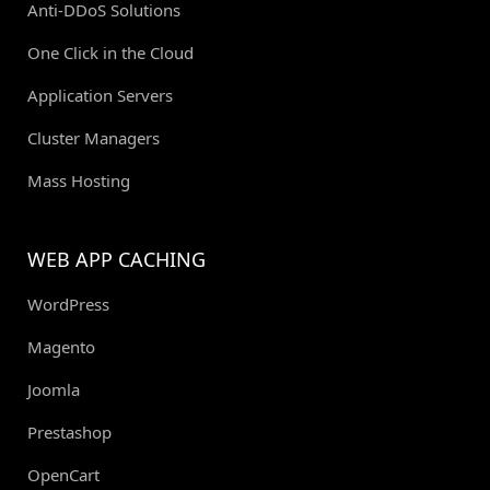
Anti-DDoS Solutions
One Click in the Cloud
Application Servers
Cluster Managers
Mass Hosting
WEB APP CACHING
WordPress
Magento
Joomla
Prestashop
OpenCart