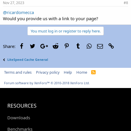
Nov 27, 2023
#8
@ricardomecca
Would you provide us with a link to your page?
You must log in or register to reply here.
Facebook
Twitter
Google+
Reddit
Pinterest
Tumblr
WhatsApp
Email
Link
Share:
LiteSpeed Cache General
Terms and rules
Privacy policy
Help
Home
R
S
S
Forum software by XenForo™
© 2010-2018 XenForo Ltd.
RESOURCES
Downloads
Benchmarks