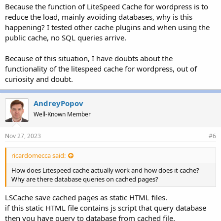
Because the function of LiteSpeed Cache for wordpress is to
reduce the load, mainly avoiding databases, why is this
happening? I tested other cache plugins and when using the
public cache, no SQL queries arrive.
Because of this situation, I have doubts about the
functionality of the litespeed cache for wordpress, out of
curiosity and doubt.
AndreyPopov
Well-Known Member
Nov 27, 2023
#6
ricardomecca said:
How does Litespeed cache actually work and how does it cache?
Why are there database queries on cached pages?
LSCache save cached pages as static HTML files.
if this static HTML file contains js script that query database
then you have query to database from cached file.