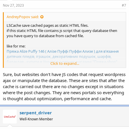
Nov 27, 2023
#7
AndreyPopov said:
LSCache save cached pages as static HTML files.
if this static HTML file contains js script that query database then
you have query to database from cached file.
like for me:
Пряжа Alize Puffy 146 ( Алізе Пуффі Пуффи Ализе ) для в'язання
дитячих пледів, іграшок, декоративних подушок, шарфів,
балаклав - купити в Україні в інтернет-магазині "Пряжа-shop"
Click to expand...
(priazha-shop.com)
Sure, but websites don't have JS codes that request wordpress
standard price - 67
ajax or manipulate the database. These are sites that after the
special price - 60
cache is carried out there are no changes except in situations
where the post changes. They are news portals so everything
if no special price then js script draw only one standard price.
if special price then js script draw strikethrough standard price and
is thought about optimization, performance and cache.
special price (this page saved to cache).
serpent_driver
js script always check standard and special prices from database
and if standard or special prices changed then re-draw price (even
Well-Known Member
on cached page)