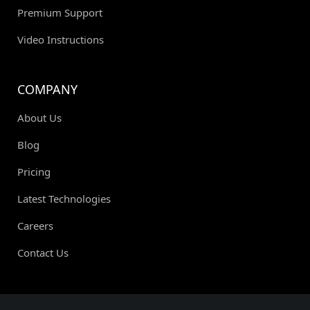
Premium Support
Video Instructions
COMPANY
About Us
Blog
Pricing
Latest Technologies
Careers
Contact Us