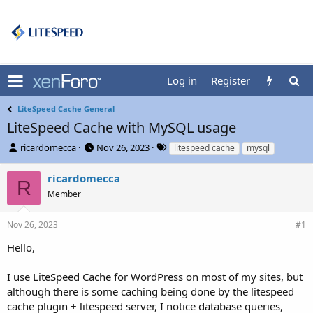
Log in
Register
LiteSpeed Cache General
LiteSpeed Cache with MySQL usage
T
S
T
ricardomecca
Nov 26, 2023
litespeed cache
mysql
h
t
a
r
a
g
ricardomecca
R
e
r
s
Member
a
t
d
d
s
a
Nov 26, 2023
#1
t
t
Hello,
a
e
r
t
I use LiteSpeed Cache for WordPress on most of my sites, but
e
although there is some caching being done by the litespeed
r
cache plugin + litespeed server, I notice database queries,