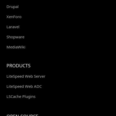
Drupal
XenForo
Laravel
Shopware
MediaWiki
PRODUCTS
LiteSpeed Web Server
LiteSpeed Web ADC
LSCache Plugins