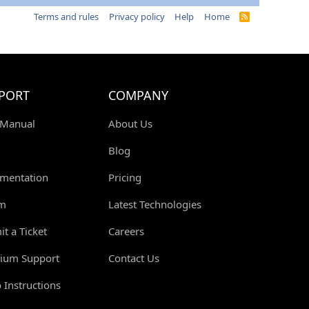
Terms and rules
Privacy policy
Help
Home
R
S
S
PORT
COMPANY
 Manual
About Us
Blog
mentation
Pricing
m
Latest Technologies
t a Ticket
Careers
ium Support
Contact Us
 Instructions