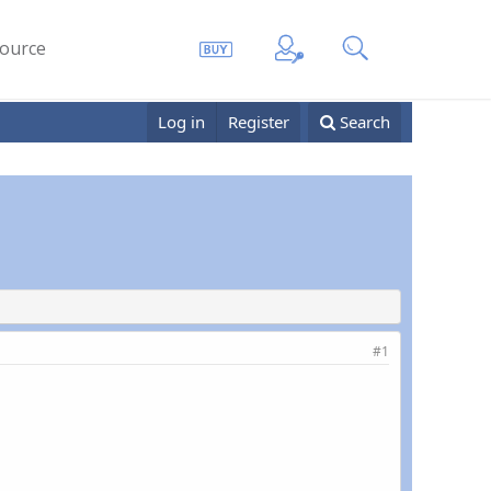
ource
Log in
Register
Search
#1