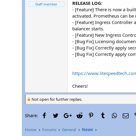
r
RELEASE LOG:
Staff member
- [Feature] There is now a bui
activated. Prometheus can be i
- [Feature] Ingress Controlle
balancer starts.
- [Feature] New Ingress Contro
- [Bug Fix] Licensing document
- [Bug Fix] Correctly apply se
- [Bug Fix] Correctly apply co
https://www.litespeedtech.co
Cheers!
Not open for further replies.
Facebook
Twitter
Google+
Reddit
Pinterest
Tumblr
WhatsAp
Ema
Share:
Home
Forums
General
News