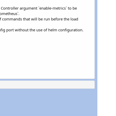
 Controller argument `enable-metrics` to be
rometheus`.
f commands that will be run before the load
fig port without the use of helm configuration.