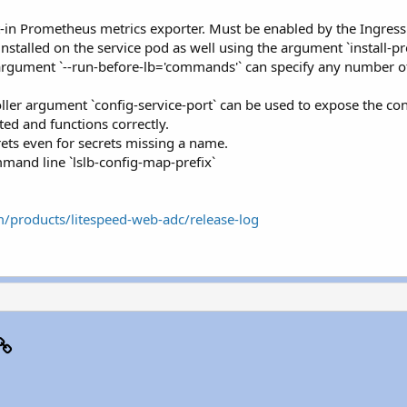
lt-in Prometheus metrics exporter. Must be enabled by the Ingress
nstalled on the service pod as well using the argument `install-p
r argument `--run-before-lb='commands'` can specify any number o
ller argument `config-service-port` can be used to expose the con
ed and functions correctly.
crets even for secrets missing a name.
mmand line `lslb-config-map-prefix`
m/products/litespeed-web-adc/release-log
p
il
Link