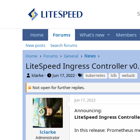
S
Home
Forums
What's new
Members
New posts
Search forums
Home
Forums
General
News
LiteSpeed Ingress Controller v0
T
S
T
lclarke
Jun 17, 2022
kubernetes
lslb
webadc
h
t
a
r
a
g
Not open for further replies.
e
r
s
a
t
Jun 17, 2022
d
d
s
a
Announcing:
t
t
LiteSpeed Ingress Controlle
a
e
r
In this release: Prometheus me
t
lclarke
e
Administrator