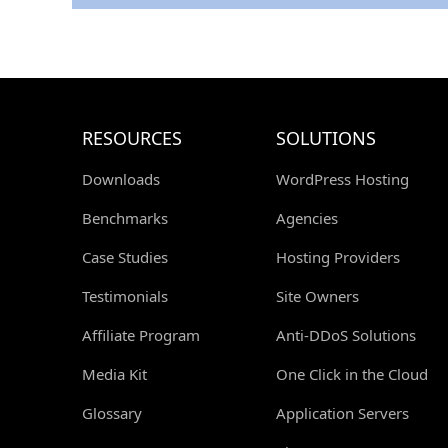
RESOURCES
SOLUTIONS
Downloads
WordPress Hosting
Benchmarks
Agencies
Case Studies
Hosting Providers
Testimonials
Site Owners
Affiliate Program
Anti-DDoS Solutions
Media Kit
One Click in the Cloud
Glossary
Application Servers