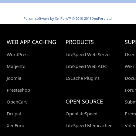
Forum software by XenForo™
© 2010-2018 XenForo Ltd.
WEB APP CACHING
PRODUCTS
SUP
WordPress
LiteSpeed Web Server
User
Magento
LiteSpeed Web ADC
Wiki
Joomla
LSCache Plugins
Docu
Prestashop
Foru
OPEN SOURCE
OpenCart
Submi
Drupal
OpenLiteSpeed
Prem
XenForo
LiteSpeed Memcached
Video