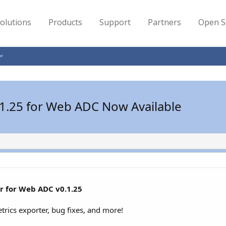
olutions
Products
Support
Partners
Open S
.1.25 for Web ADC Now Available
r for Web ADC v0.1.25
trics exporter, bug fixes, and more!