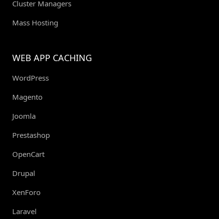
Cluster Managers
Mass Hosting
WEB APP CACHING
WordPress
Magento
Joomla
Prestashop
OpenCart
Drupal
XenForo
Laravel