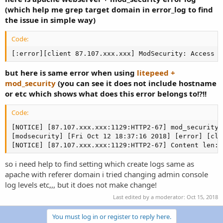
r
(which help me grep target domain in error_log to find
the issue in simple way)
Code:
[:error][client 87.107.xxx.xxx] ModSecurity: Access d
but here is same error when using
litepeed +
mod_security
(you can see it does not include hostname
or etc which shows what does this error belongs to!?!!
Code:
[NOTICE] [87.107.xxx.xxx:1129:HTTP2-67] mod_security 
[modsecurity] [Fri Oct 12 18:37:16 2018] [error] [cli
[NOTICE] [87.107.xxx.xxx:1129:HTTP2-67] Content len: 
so i need help to find setting which create logs same as
apache with referer domain i tried changing admin console
log levels etc,,, but it does not make change!
Last edited by a moderator:
Oct 15, 2018
You must log in or register to reply here.