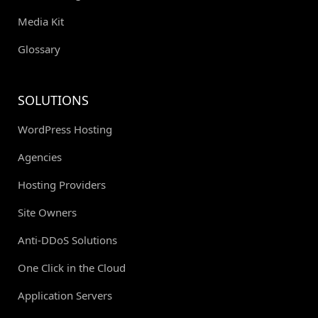
Media Kit
Glossary
SOLUTIONS
WordPress Hosting
Agencies
Hosting Providers
Site Owners
Anti-DDoS Solutions
One Click in the Cloud
Application Servers