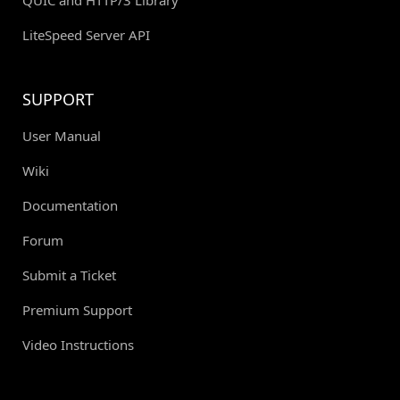
LiteSpeed Server API
SUPPORT
User Manual
Wiki
Documentation
Forum
Submit a Ticket
Premium Support
Video Instructions