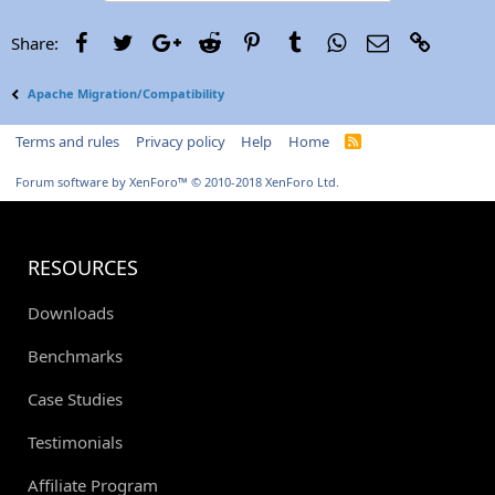
Facebook
Twitter
Google+
Reddit
Pinterest
Tumblr
WhatsApp
Email
Link
Share:
Apache Migration/Compatibility
Terms and rules
Privacy policy
Help
Home
R
S
S
Forum software by XenForo™
© 2010-2018 XenForo Ltd.
RESOURCES
Downloads
Benchmarks
Case Studies
Testimonials
Affiliate Program