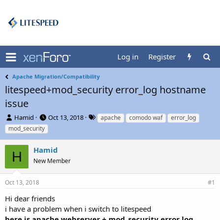
Log in
Register
Apache Migration/Compatibility
litespeed+mod_security error_log hostname
issue
T
S
T
Hamid
Oct 13, 2018
apache
comodo waf
error_log
h
t
a
mod_security
r
a
g
e
r
s
Hamid
a
t
H
d
New Member
d
s
a
t
t
Oct 13, 2018
#1
a
e
r
Hi dear friends
t
i have a problem when i switch to litespeed
e
here is apache webserver + mod_security error log