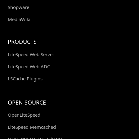
Shopware
MediaWiki
PRODUCTS
LiteSpeed Web Server
LiteSpeed Web ADC
LSCache Plugins
OPEN SOURCE
OpenLiteSpeed
LiteSpeed Memcached
QUIC and HTTP/3 Library