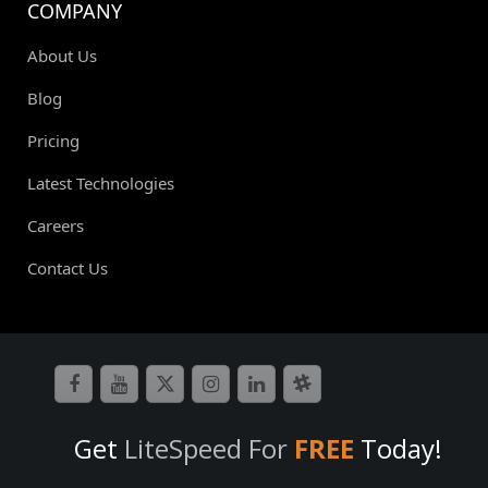
COMPANY
About Us
Blog
Pricing
Latest Technologies
Careers
Contact Us
Get
LiteSpeed For
FREE
Today!