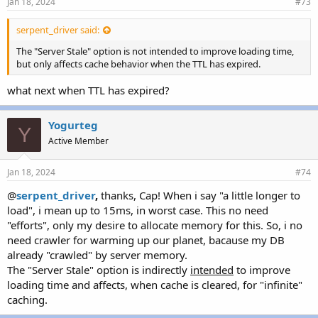
Jan 18, 2024
#73
serpent_driver said:
The "Server Stale" option is not intended to improve loading time,
but only affects cache behavior when the TTL has expired.
what next when TTL has expired?
Yogurteg
Y
Active Member
Jan 18, 2024
#74
@
serpent_
driver
,
thanks, Cap! When i say "a little longer to
load", i mean up to 15ms, in worst case. This no need
"efforts", only my desire to allocate memory for this. So, i no
need crawler for warming up our planet, bacause my DB
already "crawled" by server memory.
The "Server Stale" option is indirectly
intended
to improve
loading time and affects, when cache is cleared, for "infinite"
caching.