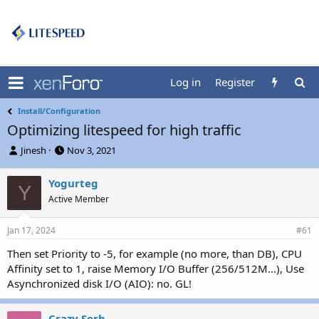
Log in
Register
Install/Configuration
Optimizing litespeed for high traffic
T
S
Jinesh
Nov 3, 2021
h
t
r
a
Yogurteg
Y
e
r
Active Member
a
t
d
d
s
a
Jan 17, 2024
#61
t
t
a
e
Then set Priority to -5, for example (no more, than DB), CPU
r
Affinity set to 1, raise Memory I/O Buffer (256/512M...), Use
t
Asynchronized disk I/O (AIO): no. GL!
e
r
Crazy Serb