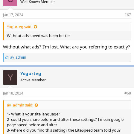
Well-Known Member
Jan 17, 2024
#67
Yogurteg said:
Without ads speed was been better
Without what ads? I'm lost. What are you referring to exactly?
L
av_admin
i
k
e
Yogurteg
Y
s
Active Member
:
Jan 18, 2024
#68
av_admin said:
1- What is your site language?
2- could you share before and after these settings? I mean google
page speed before and after
3- where did you find this setting? the LiteSpeed team told you?