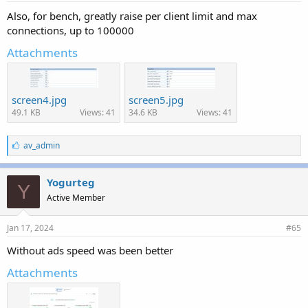
Also, for bench, greatly raise per client limit and max
connections, up to 100000
Attachments
screen4.jpg
screen5.jpg
49.1 KB
Views: 41
34.6 KB
Views: 41
L
av_admin
i
k
e
Yogurteg
Y
s
Active Member
:
Jan 17, 2024
#65
Without ads speed was been better
Attachments