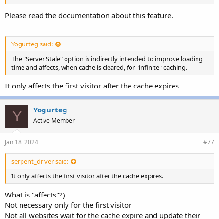
Please read the documentation about this feature.
Yogurteg said:
The "Server Stale" option is indirectly
intended
to improve loading
time and affects, when cache is cleared, for "infinite" caching.
It only affects the first visitor after the cache expires.
Yogurteg
Y
Active Member
Jan 18, 2024
#77
serpent_driver said:
It only affects the first visitor after the cache expires.
What is "affects"?)
Not necessary only for the first visitor
Not all websites wait for the cache expire and update their