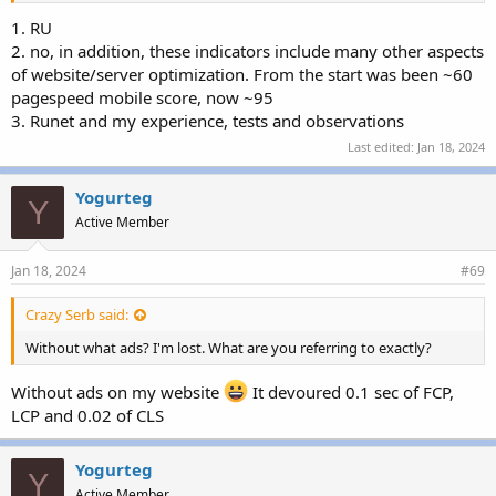
1. RU
2. no, in addition, these indicators include many other aspects
of website/server optimization. From the start was been ~60
pagespeed mobile score, now ~95
3. Runet and my experience, tests and observations
Last edited:
Jan 18, 2024
Yogurteg
Y
Active Member
Jan 18, 2024
#69
Crazy Serb said:
Without what ads? I'm lost. What are you referring to exactly?
Without ads on my website
It devoured 0.1 sec of FCP,
LCP and 0.02 of CLS
Yogurteg
Y
Active Member