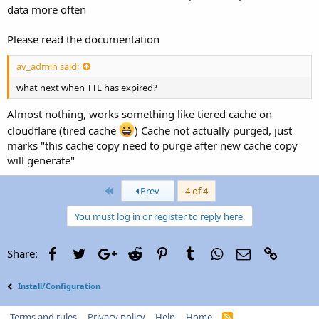
data more often
Please read the documentation
av_admin said:
what next when TTL has expired?
Almost nothing, works something like tiered cache on
cloudflare (tired cache
) Cache not actually purged, just
marks "this cache copy need to purge after new cache copy
will generate"
First
Prev
4 of 4
You must log in or register to reply here.
Facebook
Twitter
Google+
Reddit
Pinterest
Tumblr
WhatsApp
Email
Link
Share:
Install/Configuration
Terms and rules
Privacy policy
Help
Home
R