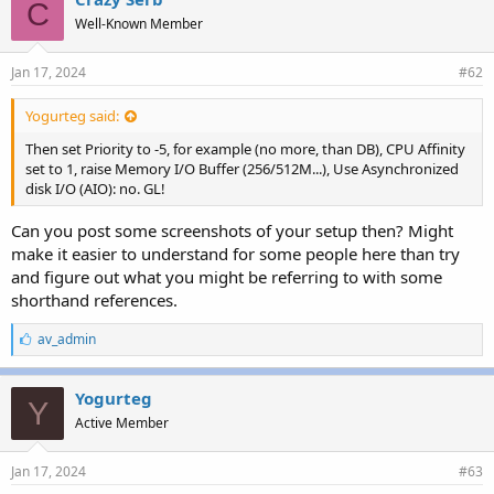
C
Well-Known Member
Jan 17, 2024
#62
Yogurteg said:
Then set Priority to -5, for example (no more, than DB), CPU Affinity
set to 1, raise Memory I/O Buffer (256/512M...), Use Asynchronized
disk I/O (AIO): no. GL!
Can you post some screenshots of your setup then? Might
make it easier to understand for some people here than try
and figure out what you might be referring to with some
shorthand references.
L
av_admin
i
k
e
Yogurteg
Y
s
Active Member
:
Jan 17, 2024
#63