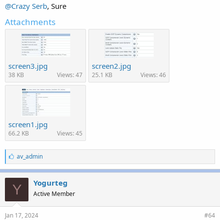
@Crazy Serb
, Sure
Attachments
screen3.jpg
screen2.jpg
38 KB
Views: 47
25.1 KB
Views: 46
screen1.jpg
66.2 KB
Views: 45
L
av_admin
i
k
e
Yogurteg
Y
s
Active Member
:
Jan 17, 2024
#64