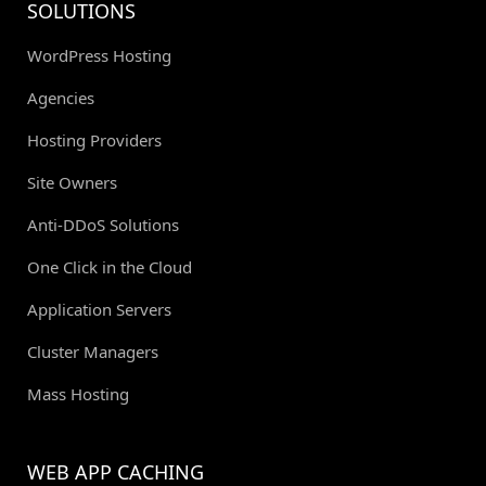
SOLUTIONS
WordPress Hosting
Agencies
Hosting Providers
Site Owners
Anti-DDoS Solutions
One Click in the Cloud
Application Servers
Cluster Managers
Mass Hosting
WEB APP CACHING