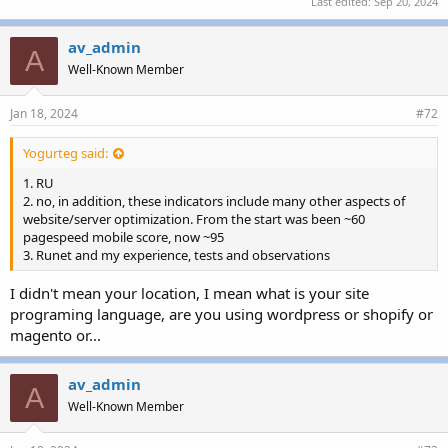
Last edited:
Sep 20, 2024
av_admin
A
Well-Known Member
Jan 18, 2024
#72
Yogurteg said:
1. RU
2. no, in addition, these indicators include many other aspects of
website/server optimization. From the start was been ~60
pagespeed mobile score, now ~95
3. Runet and my experience, tests and observations
I didn't mean your location, I mean what is your site
programing language, are you using wordpress or shopify or
magento or...
av_admin
A
Well-Known Member