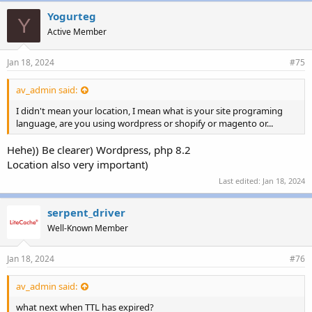
Yogurteg
Y
Active Member
Jan 18, 2024
#75
av_admin said:
I didn't mean your location, I mean what is your site programing
language, are you using wordpress or shopify or magento or...
Hehe)) Be clearer) Wordpress, php 8.2
Location also very important)
Last edited:
Jan 18, 2024
serpent_driver
Well-Known Member
Jan 18, 2024
#76
av_admin said:
what next when TTL has expired?