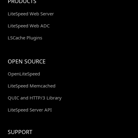
PRODUCTS
LiteSpeed Web Server
LiteSpeed Web ADC
LSCache Plugins
OPEN SOURCE
OpenLiteSpeed
LiteSpeed Memcached
QUIC and HTTP/3 Library
LiteSpeed Server API
SUPPORT