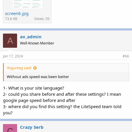
screen6.jpg
73.6 KB
Views: 39
av_admin
A
Well-Known Member
Jan 17, 2024
#66
Yogurteg said:
Without ads speed was been better
1- What is your site language?
2- could you share before and after these settings? I mean
google page speed before and after
3- where did you find this setting? the LiteSpeed team told
you?
Crazy Serb
C