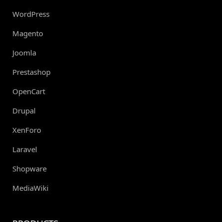
WordPress
Magento
Joomla
Prestashop
OpenCart
Drupal
XenForo
Laravel
Shopware
MediaWiki