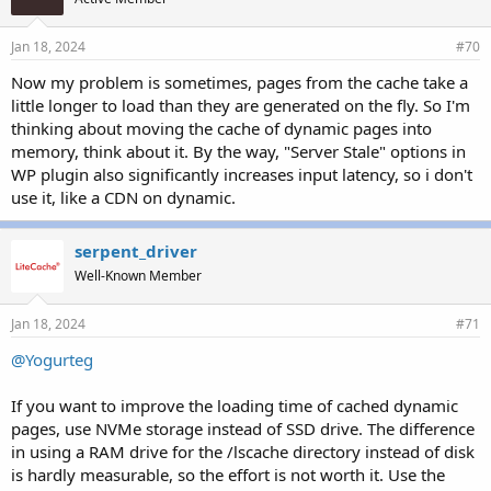
Jan 18, 2024
#70
Now my problem is sometimes, pages from the cache take a
little longer to load than they are generated on the fly. So I'm
thinking about moving the cache of dynamic pages into
memory, think about it. By the way, "Server Stale" options in
WP plugin also significantly increases input latency, so i don't
use it, like a CDN on dynamic.
serpent_driver
Well-Known Member
Jan 18, 2024
#71
@Yogurteg
If you want to improve the loading time of cached dynamic
pages, use NVMe storage instead of SSD drive. The difference
in using a RAM drive for the /lscache directory instead of disk
is hardly measurable, so the effort is not worth it. Use the