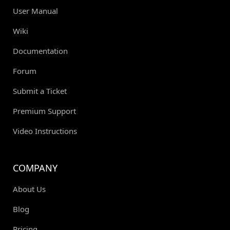
User Manual
Wiki
Documentation
Forum
Submit a Ticket
Premium Support
Video Instructions
COMPANY
About Us
Blog
Pricing