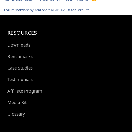
S
S
Forum software by XenForo™
© 2010-2018 XenForo Ltd.
RESOURCES
Downloads
Benchmarks
Case Studies
Testimonials
Affiliate Program
Media Kit
Glossary