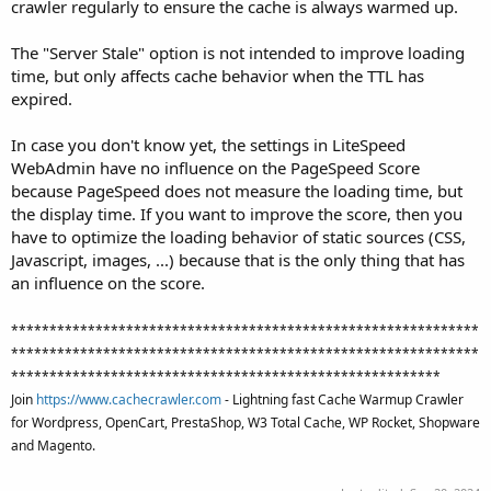
crawler regularly to ensure the cache is always warmed up.
The "Server Stale" option is not intended to improve loading
time, but only affects cache behavior when the TTL has
expired.
In case you don't know yet, the settings in LiteSpeed
WebAdmin have no influence on the PageSpeed Score
because PageSpeed does not measure the loading time, but
the display time. If you want to improve the score, then you
have to optimize the loading behavior of static sources (CSS,
Javascript, images, ...) because that is the only thing that has
an influence on the score.
*************************************************************
*************************************************************
********************************************************
Join
https://www.cachecrawler.com
- Lightning fast Cache Warmup Crawler
for Wordpress, OpenCart, PrestaShop, W3 Total Cache, WP Rocket, Shopware
and Magento.