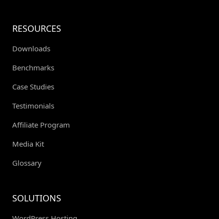
RESOURCES
Downloads
Benchmarks
Case Studies
Testimonials
Affiliate Program
Media Kit
Glossary
SOLUTIONS
WordPress Hosting