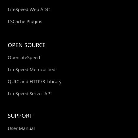
LiteSpeed Web ADC
LSCache Plugins
OPEN SOURCE
OpenLiteSpeed
LiteSpeed Memcached
QUIC and HTTP/3 Library
LiteSpeed Server API
SUPPORT
User Manual