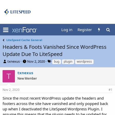
Log in
Register
LiteSpeed Cache General
Headers & Foots Vanished Since WordPress
Update Due To LiteSpeed
T
S
T
txnexus
Nov 2, 2020
bug
plugin
wordpress
h
t
a
r
a
g
txnexus
T
e
r
s
New Member
a
t
d
d
s
a
Nov 2, 2020
#1
t
t
Since the most recent WordPress update the headers and
a
e
r
footers across the site have vanished and only popped back
t
up when I deactivated the LiteSpeed Wordpress Plugin. I
e
assume this means that the plugin needs to be updated for