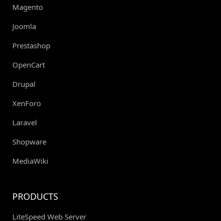
Magento
Joomla
Prestashop
OpenCart
Drupal
XenForo
Laravel
Shopware
MediaWiki
PRODUCTS
LiteSpeed Web Server