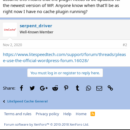
r
the newest version of WP. Anyone know when that'll be as
right now I have no cache plugin running?
serpent_driver
Well-Known Member
Nov 2, 2020
#2
https://www.litespeedtech.com/support/forum/threads/pleas
e-use-the-official-wordpress-forum.16028/
You must log in or register to reply here.
Facebook
Twitter
Google+
Reddit
Pinterest
Tumblr
WhatsApp
Email
Link
Share:
LiteSpeed Cache General
Terms and rules
Privacy policy
Help
Home
R
S
S
Forum software by XenForo™
© 2010-2018 XenForo Ltd.