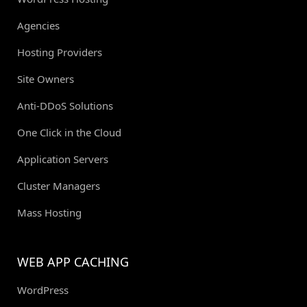
Agencies
Hosting Providers
Site Owners
Anti-DDoS Solutions
One Click in the Cloud
Application Servers
Cluster Managers
Mass Hosting
WEB APP CACHING
WordPress