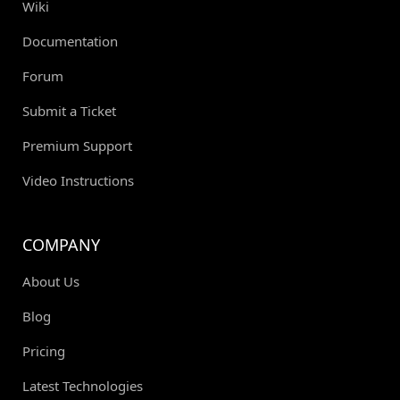
Wiki
Documentation
Forum
Submit a Ticket
Premium Support
Video Instructions
COMPANY
About Us
Blog
Pricing
Latest Technologies