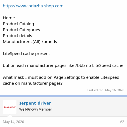
r
https://www.priazha-shop.com
Home
Product Catalog
Product Categories
Product details
Manufacturers (All) /brands
LiteSpeed cache present
but on each manufacturer pages like /bbb no LiteSpeed cache
what mask I must add on Page Settings to enable LiteSpeed
cache on manufacturer pages?
Last edited:
May 16, 2020
serpent_driver
Well-Known Member
May 14, 2020
#2