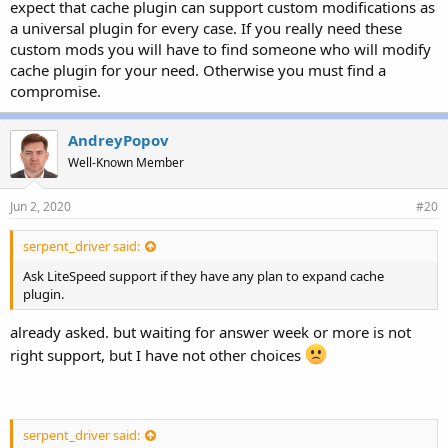
expect that cache plugin can support custom modifications as
a universal plugin for every case. If you really need these
custom mods you will have to find someone who will modify
cache plugin for your need. Otherwise you must find a
compromise.
AndreyPopov
Well-Known Member
Jun 2, 2020
#20
serpent_driver said:
Ask LiteSpeed support if they have any plan to expand cache
plugin.
already asked. but waiting for answer week or more is not
right support, but I have not other choices
serpent_driver said: