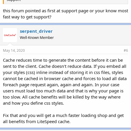
this forum pointed as first at support page or your know most
fast way to get support?
serpent_driver
Well-Known Member
May 14, 2020
#6
Cache reduces time to generate the content before it can be
sent to the client. Cache doesn't reduce data. If you embed all
your styles (css) inline instead of storing it in css files, styles
cannot be cached in browser cache and forces to load all data
foreach page request again, again and again. In your case
users must load too much data and that is why your page is
too slow. All cache benefits will be killed by the way where
and how you define css styles.
Fix that and you will get a much faster loading shop and get
all benefits from LiteSpeed cache.