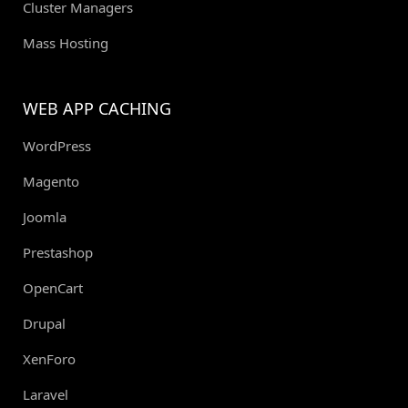
Cluster Managers
Mass Hosting
WEB APP CACHING
WordPress
Magento
Joomla
Prestashop
OpenCart
Drupal
XenForo
Laravel