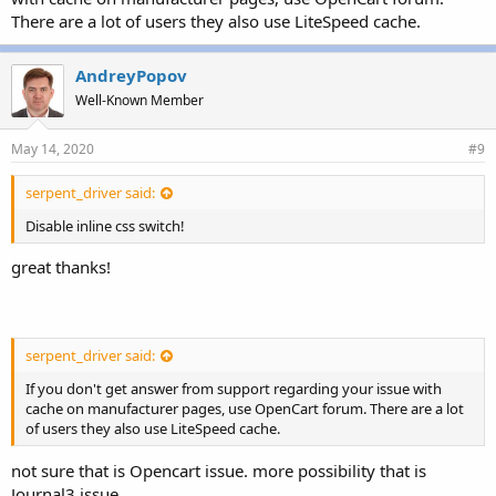
There are a lot of users they also use LiteSpeed cache.
AndreyPopov
Well-Known Member
May 14, 2020
#9
serpent_driver said:
Disable inline css switch!
great thanks!
serpent_driver said:
If you don't get answer from support regarding your issue with
cache on manufacturer pages, use OpenCart forum. There are a lot
of users they also use LiteSpeed cache.
not sure that is Opencart issue. more possibility that is
Journal3 issue.