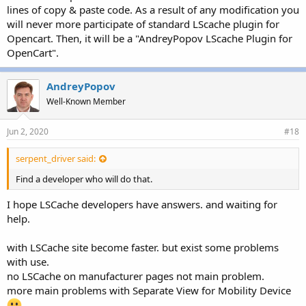
lines of copy & paste code. As a result of any modification you
will never more participate of standard LScache plugin for
Opencart. Then, it will be a "AndreyPopov LScache Plugin for
OpenCart".
AndreyPopov
Well-Known Member
Jun 2, 2020
#18
serpent_driver said:
Find a developer who will do that.
I hope LSCache developers have answers. and waiting for
help.
with LSCache site become faster. but exist some problems
with use.
no LSCache on manufacturer pages not main problem.
more main problems with Separate View for Mobility Device