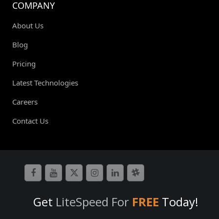
COMPANY
About Us
Blog
Pricing
Latest Technologies
Careers
Contact Us
Get
LiteSpeed For
FREE
Today!