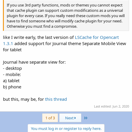
If you use 3rd party functions, mods or themes you cannot expect
that cache plugin can support custom modifications as a universal
plugin for every case. If you really need these custom mods you will
have to find someone who will modify cache plugin for your need.
Otherwise you must find a compromise.
like I write early, the last version of
LSCache for Opencart
1.3.1
added support for Journal theme Separate Mobile View
for tablet
Journal have separate view for:
- desktop
- mobile:
a) tablet
b) phone
but this, may be, for
this thread
Last edited:
Jun 2, 2020
Last
1 of 3
Next
You must log in or register to reply here.