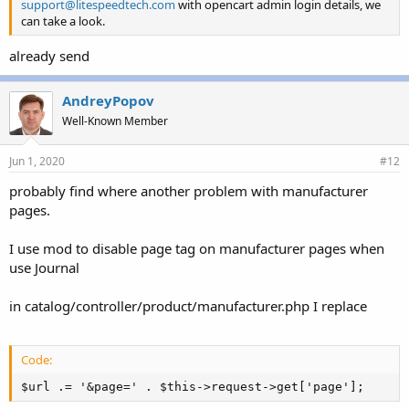
support@litespeedtech.com
with opencart admin login details, we
can take a look.
already send
AndreyPopov
Well-Known Member
Jun 1, 2020
#12
probably find where another problem with manufacturer
pages.
I use mod to disable page tag on manufacturer pages when
use Journal
in catalog/controller/product/manufacturer.php I replace
Code:
$url .= '&page=' . $this->request->get['page'];