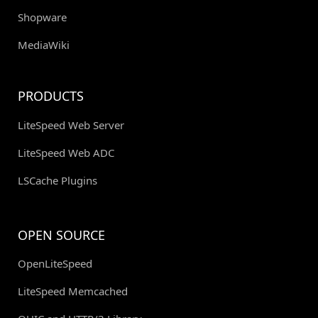
Shopware
MediaWiki
PRODUCTS
LiteSpeed Web Server
LiteSpeed Web ADC
LSCache Plugins
OPEN SOURCE
OpenLiteSpeed
LiteSpeed Memcached