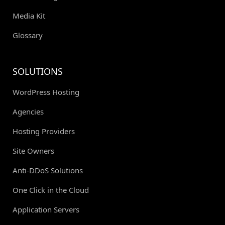
Media Kit
Glossary
SOLUTIONS
WordPress Hosting
Agencies
Hosting Providers
Site Owners
Anti-DDoS Solutions
One Click in the Cloud
Application Servers