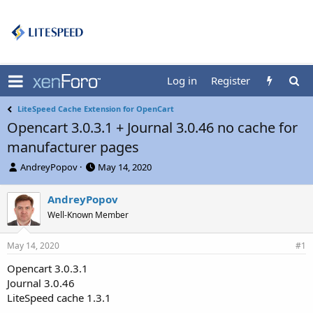
Log in
Register
LiteSpeed Cache Extension for OpenCart
Opencart 3.0.3.1 + Journal 3.0.46 no cache for
manufacturer pages
T
S
AndreyPopov
May 14, 2020
h
t
r
a
AndreyPopov
e
r
Well-Known Member
a
t
d
d
s
a
May 14, 2020
#1
t
t
a
e
Opencart 3.0.3.1
r
Journal 3.0.46
t
LiteSpeed cache 1.3.1
e