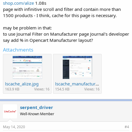
shop.com/alize
1.08s
page with infinitive scroll and filter and contain more than
1500 products - I think, cache for this page is necessary.
may be problem in that:
to use Journal Filter on Manufacturer page Journal's developer
say add % in Opencart Manufacturer layout?
Attachments
lscache_alize.jpg
lscache_manufacturer_layout.jpg
163.9 KB
Views: 16
154.5 KB
Views: 16
serpent_driver
Well-Known Member
May 14, 2020
#4