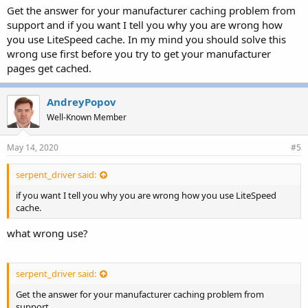
Get the answer for your manufacturer caching problem from
support and if you want I tell you why you are wrong how
you use LiteSpeed cache. In my mind you should solve this
wrong use first before you try to get your manufacturer
pages get cached.
AndreyPopov
Well-Known Member
May 14, 2020
#5
serpent_driver said:
if you want I tell you why you are wrong how you use LiteSpeed
cache.
what wrong use?
serpent_driver said:
Get the answer for your manufacturer caching problem from
support