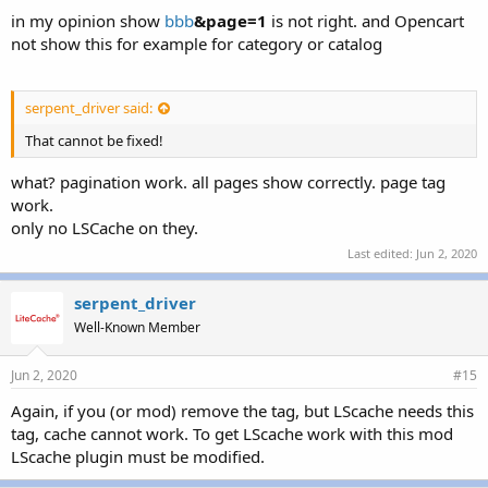
in my opinion show
bbb
&page=1
is not right. and Opencart
not show this for example for category or catalog
serpent_driver said:
That cannot be fixed!
what? pagination work. all pages show correctly. page tag
work.
only no LSCache on they.
Last edited:
Jun 2, 2020
serpent_driver
Well-Known Member
Jun 2, 2020
#15
Again, if you (or mod) remove the tag, but LScache needs this
tag, cache cannot work. To get LScache work with this mod
LScache plugin must be modified.