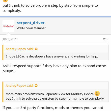
but I think to solve problem step by step from simple to
complexly.
serpent_driver
Well-Known Member
Jun 2, 2020
#19
AndreyPopov said:
I hope LSCache developers have answers. and waiting for help.
Ask LiteSpeed support if they have any plan to expand cache
plugin.
AndreyPopov said:
more main problems with Separate View for Mobility Device
but I think to solve problem step by step from simple to complexly.
If you use 3rd party functions, mods or themes you cannot