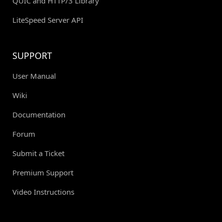
QUIC and HTTP/3 Library
LiteSpeed Server API
SUPPORT
User Manual
Wiki
Documentation
Forum
Submit a Ticket
Premium Support
Video Instructions