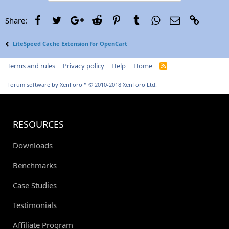
Facebook
Twitter
Google+
Reddit
Pinterest
Tumblr
WhatsApp
Email
Link
Share:
LiteSpeed Cache Extension for OpenCart
Terms and rules
Privacy policy
Help
Home
R
S
S
Forum software by XenForo™
© 2010-2018 XenForo Ltd.
RESOURCES
Downloads
Benchmarks
Case Studies
Testimonials
Affiliate Program