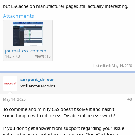
but LSCache on manufacturer pages still actually interesting.
Attachments
journal_css_combine.jpg
143.7 KB
Views: 15
Last edited:
May 14, 2020
serpent_driver
Well-Known Member
May 14, 2020
#8
To combine and minify CSS doesn't solve it and hasn't
something to with inline css. Disable inline css switch!
If you don't get answer from support regarding your issue
with cache on manufacturer pages, use OpenCart forum.