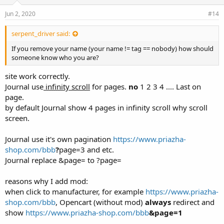
Jun 2, 2020
#14
serpent_driver said:
If you remove your name (your name != tag == nobody) how should
someone know who you are?
site work correctly.
Journal use
infinity scroll
for pages.
no
1 2 3 4 .... Last on
page.
by default Journal show 4 pages in infinity scroll why scroll
screen.
Journal use it's own pagination
https://www.priazha-
shop.com/bbb
?
page=3 and etc.
Journal replace &page= to ?page=
reasons why I add mod:
when click to manufacturer, for example
https://www.priazha-
shop.com/bbb
, Opencart (without mod)
always
redirect and
show
https://www.priazha-shop.com/bbb
&page=1