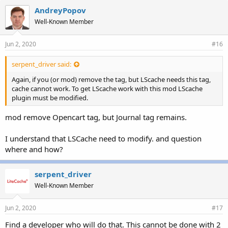
AndreyPopov
Well-Known Member
Jun 2, 2020
#16
serpent_driver said:
Again, if you (or mod) remove the tag, but LScache needs this tag,
cache cannot work. To get LScache work with this mod LScache
plugin must be modified.
mod remove Opencart tag, but Journal tag remains.
I understand that LSCache need to modify. and question
where and how?
serpent_driver
Well-Known Member
Jun 2, 2020
#17
Find a developer who will do that. This cannot be done with 2