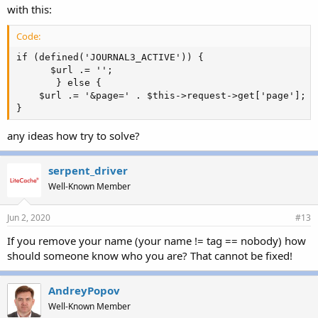
with this:
Code:
if (defined('JOURNAL3_ACTIVE')) {

      $url .= '';

       } else {

    $url .= '&page=' . $this->request->get['page'];

}
any ideas how try to solve?
serpent_driver
Well-Known Member
Jun 2, 2020
#13
If you remove your name (your name != tag == nobody) how
should someone know who you are? That cannot be fixed!
AndreyPopov
Well-Known Member