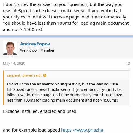
I don't know the answer to your question, but the way you
use LiteSpeed cache doesn't make sense. If you embed all
your styles inline it will increase page load time dramatically.
You should have less than 100ms for loading main document
and not > 1500ms!
AndreyPopov
Well-Known Member
May 14, 2020
#3
serpent_driver said:
I don't know the answer to your question, but the way you use
LiteSpeed cache doesn't make sense. If you embed all your styles
inline it will increase page load time dramatically. You should have
less than 100ms for loading main document and not > 1500ms!
LScache installed, enabled and used.
and for example load speed
https://www.priazha-