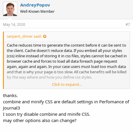
AndreyPopov
Well-Known Member
May 14, 2020
#7
serpent_driver said:
Cache reduces time to generate the content before it can be sent to
the client. Cache doesn't reduce data. If you embed all your styles
(css) inline instead of storing it in css files, styles cannot be cached in
browser cache and forces to load all data foreach page request
again, again and again. In your case users must load too much data
and that is why your page is too slow. All cache benefits will be killed
by the way where and how you define css styles.
Click to expand...
Fix that and you will get a much faster loading shop and get all
benefits from LiteSpeed cache.
thanks.
combine and minify CSS are default settings in Perfomance of
Journal3
I soon try disable combine and minife CSS.
may other options also can change?