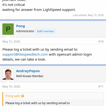
it's not critical
waiting for answer from LightSpeed support.
Last edited:
May 15, 2020
Pong
P
Administrator
Staff member
May 15, 2020
#10
Please log a ticket with us by sending email to
support@litespeedtech.com
with opencart admin login
details, we can take a look.
AndreyPopov
Well-Known Member
May 16, 2020
#11
Pong said:
Please log a ticket with us by sending email to