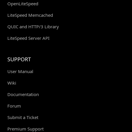
OpenLiteSpeed
LiteSpeed Memcached
QUIC and HTTP/3 Library
LiteSpeed Server API
SUPPORT
User Manual
Wiki
Documentation
Forum
Submit a Ticket
Premium Support