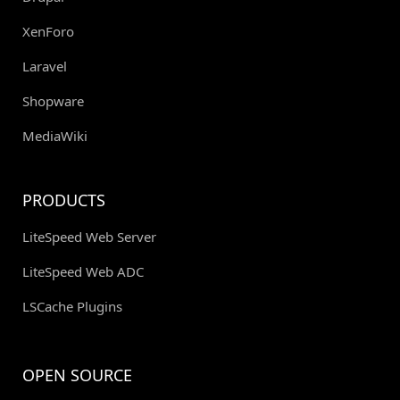
XenForo
Laravel
Shopware
MediaWiki
PRODUCTS
LiteSpeed Web Server
LiteSpeed Web ADC
LSCache Plugins
OPEN SOURCE