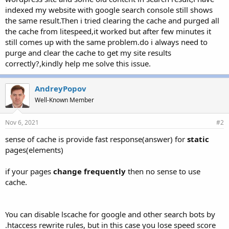
r
indexed my website with google search console still shows
the same result.Then i tried clearing the cache and purged all
the cache from litespeed,it worked but after few minutes it
still comes up with the same problem.do i always need to
purge and clear the cache to get my site results
correctly?,kindly help me solve this issue.
AndreyPopov
Well-Known Member
Nov 6, 2021
#2
sense of cache is provide fast response(answer) for
static
pages(elements)
if your pages
change frequently
then no sense to use
cache.
You can disable lscache for google and other search bots by
.htaccess rewrite rules, but in this case you lose speed score