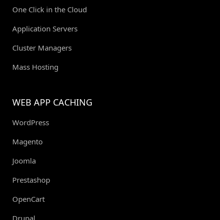
One Click in the Cloud
Application Servers
Cluster Managers
Mass Hosting
WEB APP CACHING
WordPress
Magento
Joomla
Prestashop
OpenCart
Drupal