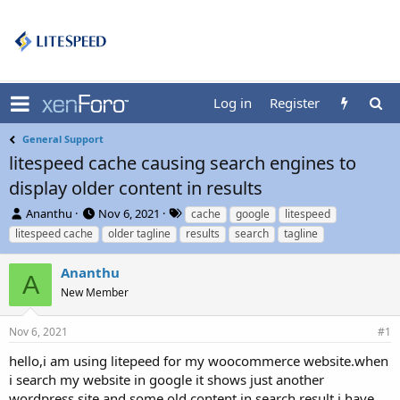
Log in
Register
General Support
litespeed cache causing search engines to
display older content in results
T
S
T
Ananthu
Nov 6, 2021
cache
google
litespeed
h
t
a
litespeed cache
older tagline
results
search
tagline
r
a
g
e
r
s
Ananthu
a
t
A
d
New Member
d
s
a
t
t
Nov 6, 2021
#1
a
e
r
hello,i am using litepeed for my woocommerce website.when
t
i search my website in google it shows just another
e
wordpress site and some old content in search result,i have