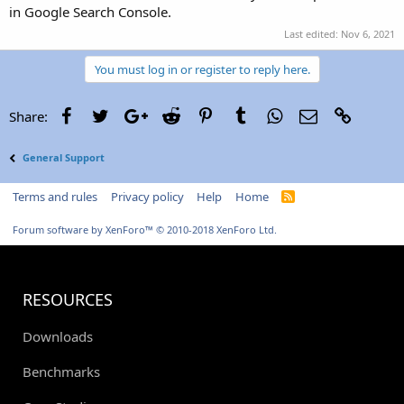
in Google Search Console.
Last edited:
Nov 6, 2021
You must log in or register to reply here.
Facebook
Twitter
Google+
Reddit
Pinterest
Tumblr
WhatsApp
Email
Link
Share:
General Support
Terms and rules
Privacy policy
Help
Home
R
S
S
Forum software by XenForo™
© 2010-2018 XenForo Ltd.
RESOURCES
Downloads
Benchmarks