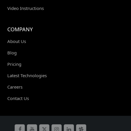
Video Instructions
COMPANY
About Us
Blog
Pricing
Latest Technologies
Careers
Contact Us