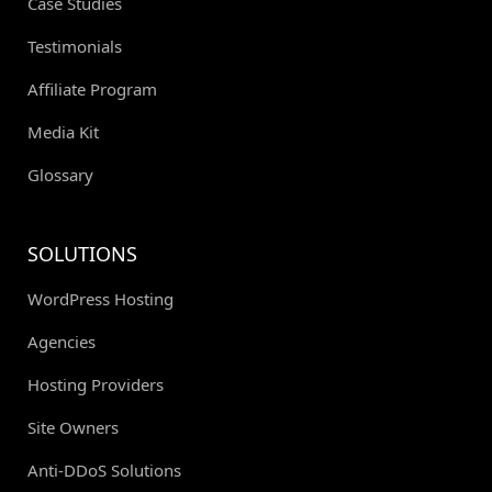
Case Studies
Testimonials
Affiliate Program
Media Kit
Glossary
SOLUTIONS
WordPress Hosting
Agencies
Hosting Providers
Site Owners
Anti-DDoS Solutions