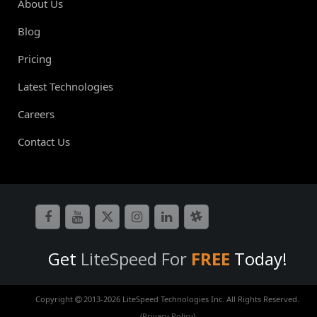
About Us
Blog
Pricing
Latest Technologies
Careers
Contact Us
Get
LiteSpeed For
FREE
Today!
Copyright
2013-
2026 LiteSpeed Technologies Inc. All Rights Reserved.
(Privacy Policy)