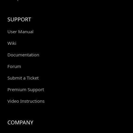
SUPPORT
User Manual
Wiki
Documentation
Forum
Submit a Ticket
Premium Support
Video Instructions
COMPANY