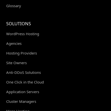
Glossary
SOLUTIONS
WordPress Hosting
Agencies
Hosting Providers
Site Owners
Anti-DDoS Solutions
One Click in the Cloud
Application Servers
Cluster Managers