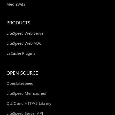
MediaWiki
PRODUCTS
LiteSpeed Web Server
LiteSpeed Web ADC
LSCache Plugins
OPEN SOURCE
OpenLiteSpeed
LiteSpeed Memcached
QUIC and HTTP/3 Library
LiteSpeed Server API