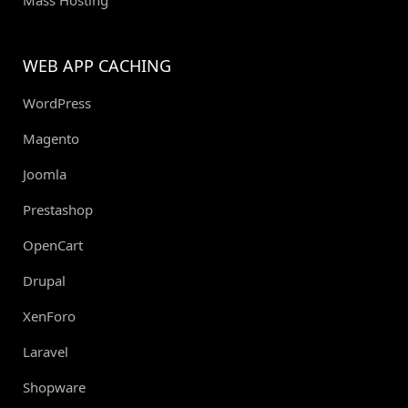
Mass Hosting
WEB APP CACHING
WordPress
Magento
Joomla
Prestashop
OpenCart
Drupal
XenForo
Laravel
Shopware