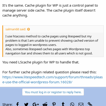
It's the same. Cache plugin for WP is just a control panel to
manage server side cache. The cache plugin itself doesn't
cache anything.
salman68 said:
I use htaccess method to cache pages using litespeed but my
problem is that I am unable to prevent showing cached version of
pages to logged-in wordpress users.
Also, sometimes litespeed caches pages with Wordpress top
navigation bar and shows them to all users which is not good.
You need LScache plugin for WP to handle that.
For further cache plugin related question please read this:
https://www.litespeedtech.com/support/forum/threads/pleas
e-use-the-official-wordpress-forum.16028/
You must log in or register to reply here.
Facebook
Twitter
Google+
Reddit
Pinterest
Tumblr
WhatsApp
Email
Link
Share: