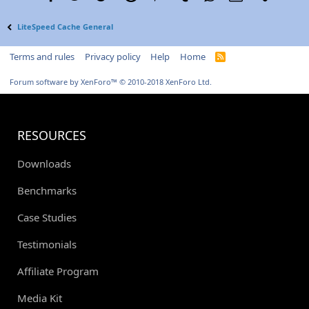
LiteSpeed Cache General
Terms and rules
Privacy policy
Help
Home
R
S
S
Forum software by XenForo™
© 2010-2018 XenForo Ltd.
RESOURCES
Downloads
Benchmarks
Case Studies
Testimonials
Affiliate Program
Media Kit