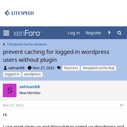
Log in
Register
LiteSpeed Cache General
prevent caching for logged-in wordpress
users without plugin
T
S
T
salman68
Nov 27, 2022
htaccess
litespeed cache bug
h
t
a
logged in
wordpress
r
a
g
e
r
s
salman68
a
t
S
d
New Member
d
s
a
t
t
Nov 27, 2022
#1
a
e
r
Hi
t
e
I use asset clean up and Wprocket to speed up Wordpress and