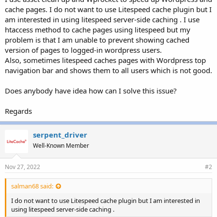
r
cache pages. I do not want to use Litespeed cache plugin but I
am interested in using litespeed server-side caching . I use
htaccess method to cache pages using litespeed but my
problem is that I am unable to prevent showing cached
version of pages to logged-in wordpress users.
Also, sometimes litespeed caches pages with Wordpress top
navigation bar and shows them to all users which is not good.
Does anybody have idea how can I solve this issue?
Regards
serpent_driver
Well-Known Member
Nov 27, 2022
#2
salman68 said:
I do not want to use Litespeed cache plugin but I am interested in
using litespeed server-side caching .