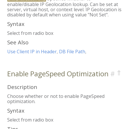
enable/disable IP Geolocation lookup. Can be set at
server, virtual host, or context level. IP Geolocation is
disabled by default when using value "Not Set".
Syntax
Select from radio box
See Also
Use Client IP in Header
,
DB File Path
,
⇑
Enable PageSpeed Optimization
Description
Choose whether or not to enable PageSpeed
optimization.
Syntax
Select from radio box
Tips