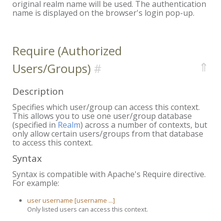
original realm name will be used. The authentication
name is displayed on the browser's login pop-up.
Require (Authorized
⇑
Users/Groups)
Description
Specifies which user/group can access this context.
This allows you to use one user/group database
(specified in
Realm
) across a number of contexts, but
only allow certain users/groups from that database
to access this context.
Syntax
Syntax is compatible with Apache's Require directive.
For example:
user username [username ...]
Only listed users can access this context.