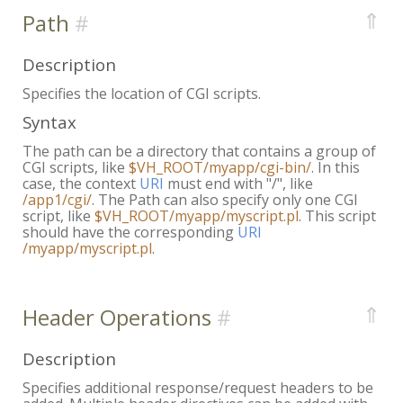
⇑
Path
Description
Specifies the location of CGI scripts.
Syntax
The path can be a directory that contains a group of
CGI scripts, like
$VH_ROOT/myapp/cgi-bin/
. In this
case, the context
URI
must end with "/", like
/app1/cgi/
. The Path can also specify only one CGI
script, like
$VH_ROOT/myapp/myscript.pl
. This script
should have the corresponding
URI
/myapp/myscript.pl
.
⇑
Header Operations
Description
Specifies additional response/request headers to be