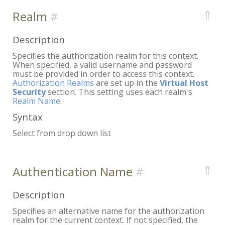
⇑
Realm
Description
Specifies the authorization realm for this context.
When specified, a valid username and password
must be provided in order to access this context.
Authorization Realms
are set up in the
Virtual Host
Security
section. This setting uses each realm's
Realm Name
.
Syntax
Select from drop down list
⇑
Authentication Name
Description
Specifies an alternative name for the authorization
realm for the current context. If not specified, the