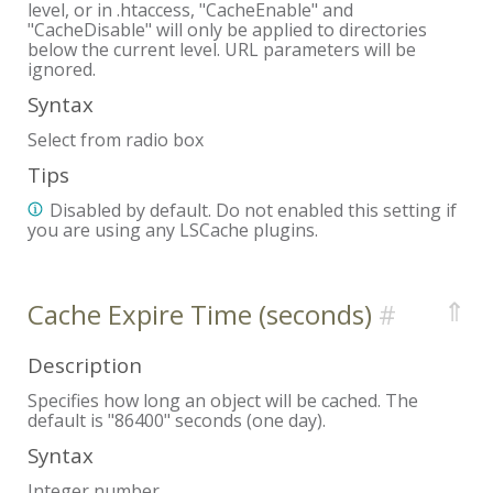
level, or in .htaccess, "CacheEnable" and
"CacheDisable" will only be applied to directories
below the current level. URL parameters will be
ignored.
Syntax
Select from radio box
Tips
Disabled by default. Do not enabled this setting if
you are using any LSCache plugins.
⇑
Cache Expire Time (seconds)
Description
Specifies how long an object will be cached. The
default is "86400" seconds (one day).
Syntax
Integer number