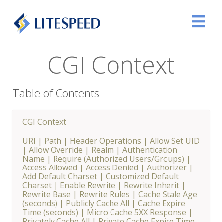
CGI Context
Table of Contents
CGI Context
URI
|
Path
|
Header Operations
|
Allow Set UID
|
Allow Override
|
Realm
|
Authentication
Name
|
Require (Authorized Users/Groups)
|
Access Allowed
|
Access Denied
|
Authorizer
|
Add Default Charset
|
Customized Default
Charset
|
Enable Rewrite
|
Rewrite Inherit
|
Rewrite Base
|
Rewrite Rules
|
Cache Stale Age
(seconds)
|
Publicly Cache All
|
Cache Expire
Time (seconds)
|
Micro Cache 5XX Response
|
Privately Cache All
|
Private Cache Expire Time