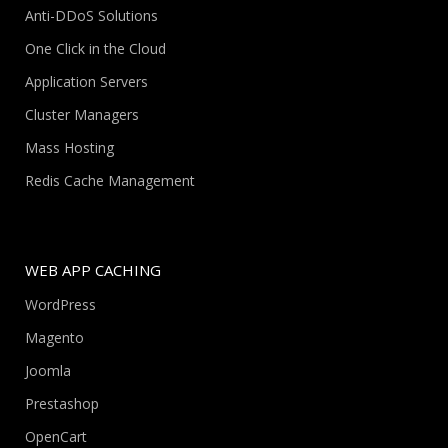
Anti-DDoS Solutions
One Click in the Cloud
Application Servers
Cluster Managers
Mass Hosting
Redis Cache Management
WEB APP CACHING
WordPress
Magento
Joomla
Prestashop
OpenCart