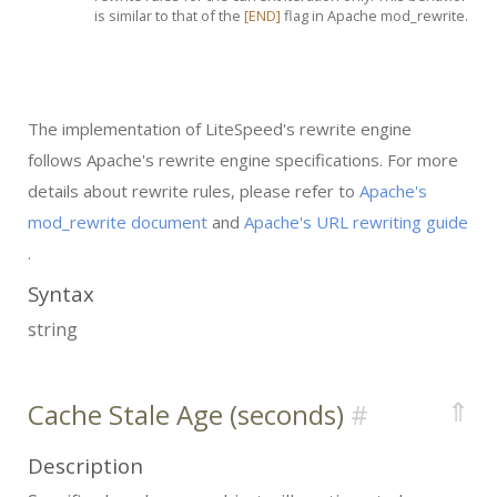
is similar to that of the
[END]
flag in Apache mod_rewrite.
The implementation of LiteSpeed's rewrite engine
follows Apache's rewrite engine specifications. For more
details about rewrite rules, please refer to
Apache's
mod_rewrite document
and
Apache's URL rewriting guide
.
Syntax
string
⇑
Cache Stale Age (seconds)
Description