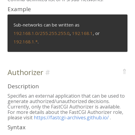
Example
Sub-networks can be written as
192.168.1.0/255.255.255.0
,
192.168.1
, or
192.168.1.*
.
⇑
Authorizer
Description
Specifies an external application that can be used to
generate authorized/unauthorized decisions.
Currently, only the FastCGI Authorizer is available.
For more details about the FastCGI Authorizer role,
please visit
https://fastcgi-archives.github.io/
.
Syntax