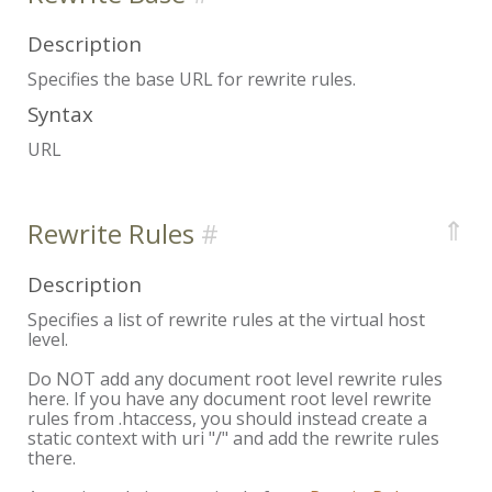
Description
Specifies the base URL for rewrite rules.
Syntax
URL
⇑
Rewrite Rules
Description
Specifies a list of rewrite rules at the virtual host
level.
Do NOT add any document root level rewrite rules
here. If you have any document root level rewrite
rules from .htaccess, you should instead create a
static context with uri "/" and add the rewrite rules
there.