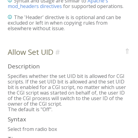
Syntax and usage are similar to
Apache's
mod_headers directives
for supported operations.
The 'Header' directive is is optional and can be
excluded or left in when copying rules from
elsewhere without issue.
⇑
Allow Set UID
Description
Specifies whether the set UID bit is allowed for CGI
scripts. If the set UID bit is allowed and the set UID
bit is enabled for a CGI script, no matter which user
the CGI script was started on behalf of, the user ID
of the CGI process will switch to the user ID of the
owner of the CGI script.
The default is "Off".
Syntax
Select from radio box