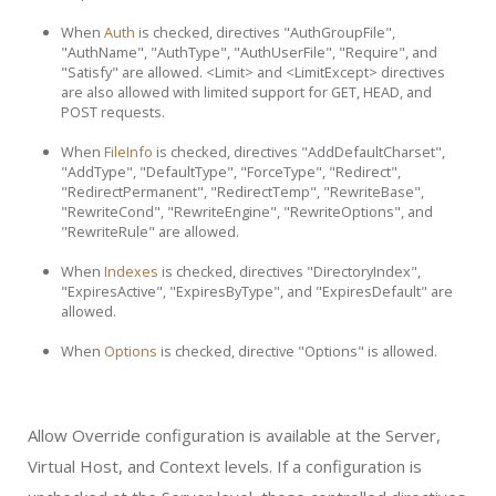
When
Auth
is checked, directives "AuthGroupFile",
"AuthName", "AuthType", "AuthUserFile", "Require", and
"Satisfy" are allowed. <Limit> and <LimitExcept> directives
are also allowed with limited support for GET, HEAD, and
POST requests.
When
FileInfo
is checked, directives "AddDefaultCharset",
"AddType", "DefaultType", "ForceType", "Redirect",
"RedirectPermanent", "RedirectTemp", "RewriteBase",
"RewriteCond", "RewriteEngine", "RewriteOptions", and
"RewriteRule" are allowed.
When
Indexes
is checked, directives "DirectoryIndex",
"ExpiresActive", "ExpiresByType", and "ExpiresDefault" are
allowed.
When
Options
is checked, directive "Options" is allowed.
Allow Override configuration is available at the Server,
Virtual Host, and Context levels. If a configuration is