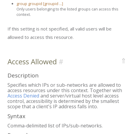
group groupid [groupid ...]
Only users belonging to the listed groups can access this
context.
If this setting is not specified, all valid users will be
allowed to access this resource.
⇑
Access Allowed
Description
Specifies which IPs or sub-networks are allowed to
access resources under this context. Together with
Access Denied
and server/virtual host level access
control, accessibility is determined by the smallest
scope that a client's IP address falls into.
Syntax
Comma-delimited list of IPs/sub-networks.