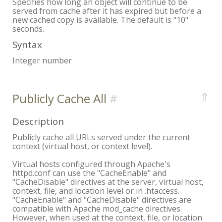
Specifies how long an object will continue to be
served from cache after it has expired but before a
new cached copy is available. The default is "10"
seconds.
Syntax
Integer number
⇑
Publicly Cache All
Description
Publicly cache all URLs served under the current
context (virtual host, or context level).
Virtual hosts configured through Apache's
httpd.conf can use the "CacheEnable" and
"CacheDisable" directives at the server, virtual host,
context, file, and location level or in .htaccess.
"CacheEnable" and "CacheDisable" directives are
compatible with Apache mod_cache directives.
However, when used at the context, file, or location