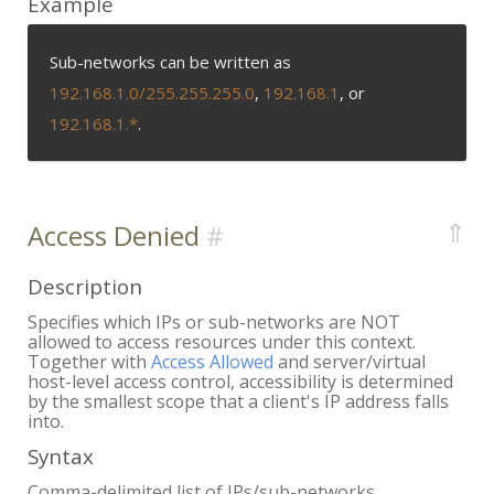
Example
Sub-networks can be written as
192.168.1.0/255.255.255.0
,
192.168.1
, or
192.168.1.*
.
⇑
Access Denied
Description
Specifies which IPs or sub-networks are NOT
allowed to access resources under this context.
Together with
Access Allowed
and server/virtual
host-level access control, accessibility is determined
by the smallest scope that a client's IP address falls
into.
Syntax
Comma-delimited list of IPs/sub-networks.