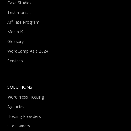
Case Studies
Testimonials
Affiliate Program
Media Kit
Glossary
WordCamp Asia 2024
Services
SOLUTIONS
WordPress Hosting
Agencies
Hosting Providers
Site Owners