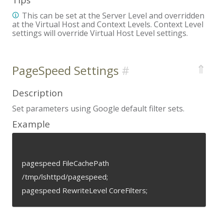
This can be set at the Server Level and overridden
at the Virtual Host and Context Levels. Context Level
settings will override Virtual Host Level settings.
⇑
PageSpeed Settings
Description
Set parameters using Google default filter sets.
Example
pagespeed FileCachePath
/tmp/lshttpd/pagespeed;
pagespeed RewriteLevel CoreFilters;