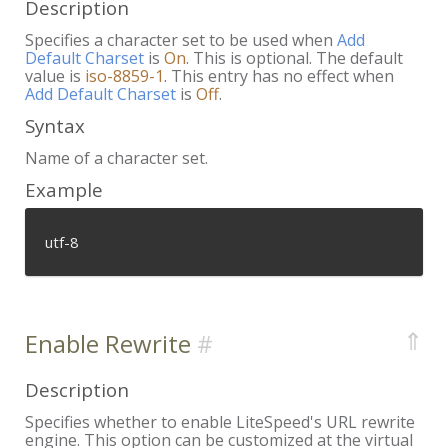
Description
Specifies a character set to be used when
Add
Default Charset
is
On
. This is optional. The default
value is
iso-8859-1
. This entry has no effect when
Add Default Charset
is
Off
.
Syntax
Name of a character set.
Example
utf-8
⇑
Enable Rewrite
Description
Specifies whether to enable LiteSpeed's URL rewrite
engine. This option can be customized at the virtual