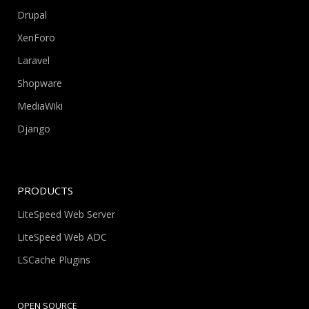
Drupal
XenForo
Laravel
Shopware
MediaWiki
Django
PRODUCTS
LiteSpeed Web Server
LiteSpeed Web ADC
LSCache Plugins
OPEN SOURCE