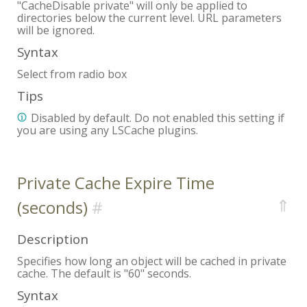
"CacheDisable private" will only be applied to
directories below the current level. URL parameters
will be ignored.
Syntax
Select from radio box
Tips
Disabled by default. Do not enabled this setting if
you are using any LSCache plugins.
Private Cache Expire Time
⇑
(seconds)
Description
Specifies how long an object will be cached in private
cache. The default is "60" seconds.
Syntax