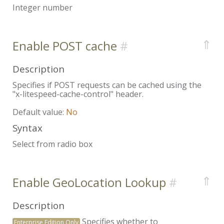
Integer number
⇑
Enable POST cache
Description
Specifies if POST requests can be cached using the
"x-litespeed-cache-control" header.
Default value:
No
Syntax
Select from radio box
⇑
Enable GeoLocation Lookup
Description
Specifies whether to
Enterprise Edition Only