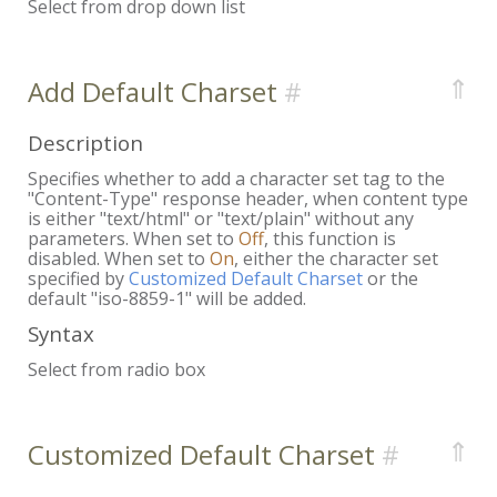
Select from drop down list
⇑
Add Default Charset
Description
Specifies whether to add a character set tag to the
"Content-Type" response header, when content type
is either "text/html" or "text/plain" without any
parameters. When set to
Off
, this function is
disabled. When set to
On
, either the character set
specified by
Customized Default Charset
or the
default "iso-8859-1" will be added.
Syntax
Select from radio box
⇑
Customized Default Charset