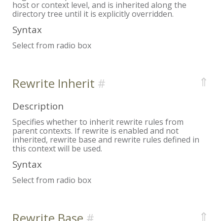
host or context level, and is inherited along the
directory tree until it is explicitly overridden.
Syntax
Select from radio box
⇑
Rewrite Inherit
Description
Specifies whether to inherit rewrite rules from
parent contexts. If rewrite is enabled and not
inherited, rewrite base and rewrite rules defined in
this context will be used.
Syntax
Select from radio box
⇑
Rewrite Base