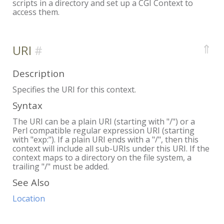
scripts in a directory and set up a CGI Context to
access them.
⇑
URI
Description
Specifies the URI for this context.
Syntax
The URI can be a plain URI (starting with "/") or a
Perl compatible regular expression URI (starting
with "exp:"). If a plain URI ends with a "/", then this
context will include all sub-URIs under this URI. If the
context maps to a directory on the file system, a
trailing "/" must be added.
See Also
Location