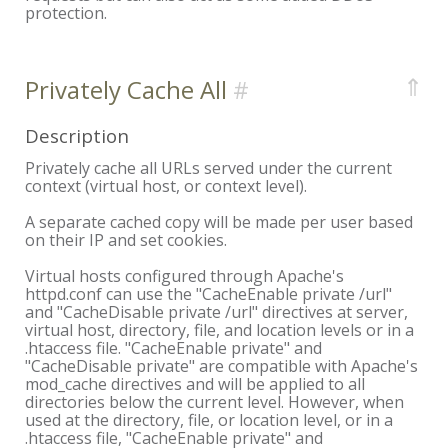
protection.
⇑
Privately Cache All
Description
Privately cache all URLs served under the current
context (virtual host, or context level).
A separate cached copy will be made per user based
on their IP and set cookies.
Virtual hosts configured through Apache's
httpd.conf can use the "CacheEnable private /url"
and "CacheDisable private /url" directives at server,
virtual host, directory, file, and location levels or in a
.htaccess file. "CacheEnable private" and
"CacheDisable private" are compatible with Apache's
mod_cache directives and will be applied to all
directories below the current level. However, when
used at the directory, file, or location level, or in a
.htaccess file, "CacheEnable private" and