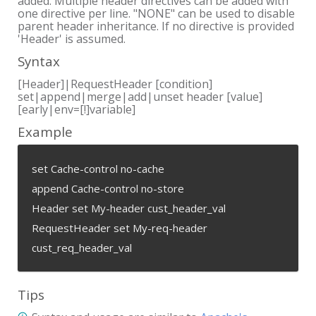
added. Multiple header directives can be added with
one directive per line. "NONE" can be used to disable
parent header inheritance. If no directive is provided
'Header' is assumed.
Syntax
[Header]|RequestHeader [condition]
set|append|merge|add|unset header [value]
[early|env=[!]variable]
Example
set Cache-control no-cache
append Cache-control no-store
Header set My-header cust_header_val
RequestHeader set My-req-header
cust_req_header_val
Tips