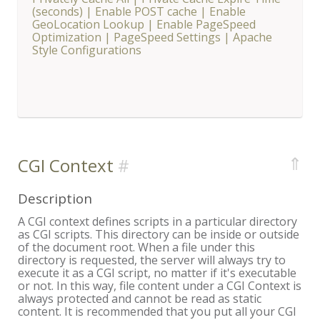
(seconds)
|
Enable POST cache
|
Enable
GeoLocation Lookup
|
Enable PageSpeed
Optimization
|
PageSpeed Settings
|
Apache
Style Configurations
⇑
CGI Context
Description
A CGI context defines scripts in a particular directory
as CGI scripts. This directory can be inside or outside
of the document root. When a file under this
directory is requested, the server will always try to
execute it as a CGI script, no matter if it's executable
or not. In this way, file content under a CGI Context is
always protected and cannot be read as static
content. It is recommended that you put all your CGI