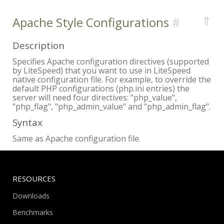
⇑
Apache Style Configurations
Description
Specifies Apache configuration directives (supported
by LiteSpeed) that you want to use in LiteSpeed
native configuration file. For example, to override the
default PHP configurations (php.ini entries) the
server will need four directives: "php_value",
"php_flag", "php_admin_value" and "php_admin_flag".
Syntax
Same as Apache configuration file.
RESOURCES
Downloads
Benchmarks