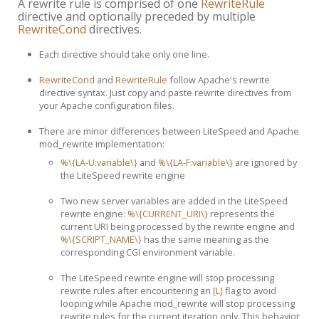
A rewrite rule is comprised of one
RewriteRule
directive and optionally preceded by multiple
RewriteCond
directives.
Each directive should take only one line.
RewriteCond
and
RewriteRule
follow Apache's rewrite
directive syntax. Just copy and paste rewrite directives from
your Apache configuration files.
There are minor differences between LiteSpeed and Apache
mod_rewrite implementation:
%\{LA-U:variable\}
and
%\{LA-F:variable\}
are ignored by
the LiteSpeed rewrite engine
Two new server variables are added in the LiteSpeed
rewrite engine:
%\{CURRENT_URI\}
represents the
current URI being processed by the rewrite engine and
%\{SCRIPT_NAME\}
has the same meaning as the
corresponding CGI environment variable.
The LiteSpeed rewrite engine will stop processing
rewrite rules after encountering an
[L]
flag to avoid
looping while Apache mod_rewrite will stop processing
rewrite rules for the current iteration only. This behavior