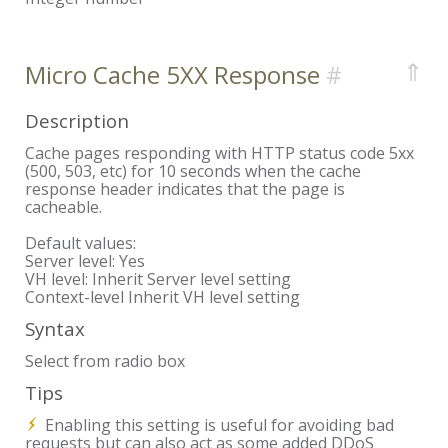
⇑
Micro Cache 5XX Response
Description
Cache pages responding with HTTP status code 5xx
(500, 503, etc) for 10 seconds when the cache
response header indicates that the page is
cacheable.
Default values:
Server level:
Yes
VH level:
Inherit Server level setting
Context-level
Inherit VH level setting
Syntax
Select from radio box
Tips
Enabling this setting is useful for avoiding bad
requests but can also act as some added DDoS