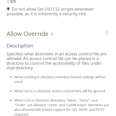
Tips
Do not allow Set UID CGI scripts whenever
possible, as it is inherently a security risk.
⇑
Allow Override
Description
Specifies what directives in an access control file are
allowed. An access control file can be placed in a
directory to control the accessibility of files under
that directory.
When nothing is checked, inherited default settings will be
used.
When
None
is checked, access control files will be ignored.
When
Limit
is checked, directives "Allow", "Deny", and
"Order" are allowed. <Limit> and <LimitExcept> directives are
also allowed with limited support for GET, HEAD, and POST
requests.