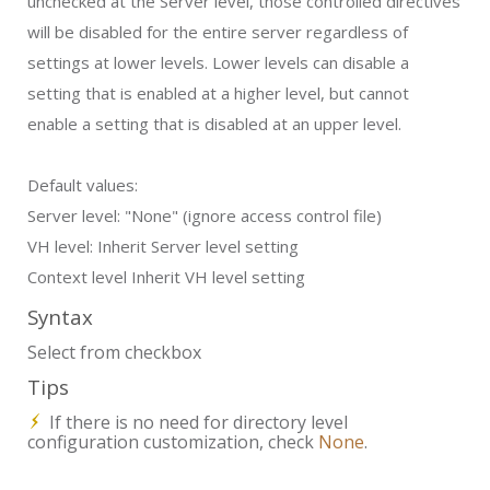
unchecked at the Server level, those controlled directives
will be disabled for the entire server regardless of
settings at lower levels. Lower levels can disable a
setting that is enabled at a higher level, but cannot
enable a setting that is disabled at an upper level.
Default values:
Server level:
"None" (ignore access control file)
VH level:
Inherit Server level setting
Context level
Inherit VH level setting
Syntax
Select from checkbox
Tips
If there is no need for directory level
configuration customization, check
None
.