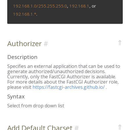
192.168.1.0/255.255.255.0
,
192.168.1
, or
192.168.1.*
.
⇑
Authorizer
Description
Specifies an external application that can be used to
generate authorized/unauthorized decisions.
Currently, only the FastCGI Authorizer is available.
For more details about the FastCGI Authorizer role,
please visit
https://fastcgi-archives.github.io/
.
Syntax
Select from drop down list
⇑
Add Default Charset