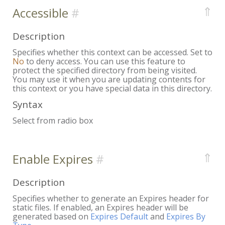
⇑
Accessible
Description
Specifies whether this context can be accessed. Set to
No
to deny access. You can use this feature to
protect the specified directory from being visited.
You may use it when you are updating contents for
this context or you have special data in this directory.
Syntax
Select from radio box
⇑
Enable Expires
Description
Specifies whether to generate an Expires header for
static files. If enabled, an Expires header will be
generated based on
Expires Default
and
Expires By