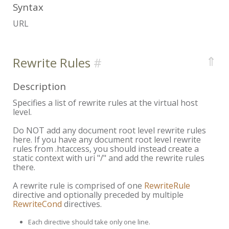
Syntax
URL
⇑
Rewrite Rules
Description
Specifies a list of rewrite rules at the virtual host
level.
Do NOT add any document root level rewrite rules
here. If you have any document root level rewrite
rules from .htaccess, you should instead create a
static context with uri "/" and add the rewrite rules
there.
A rewrite rule is comprised of one
RewriteRule
directive and optionally preceded by multiple
RewriteCond
directives.
Each directive should take only one line.