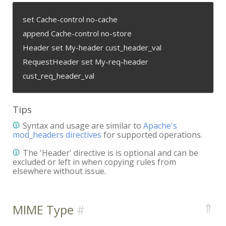
set Cache-control no-cache
append Cache-control no-store
Header set My-header cust_header_val
RequestHeader set My-req-header
cust_req_header_val
Tips
Syntax and usage are similar to
Apache's
mod_headers directives
for supported operations.
The 'Header' directive is is optional and can be
excluded or left in when copying rules from
elsewhere without issue.
⇑
MIME Type