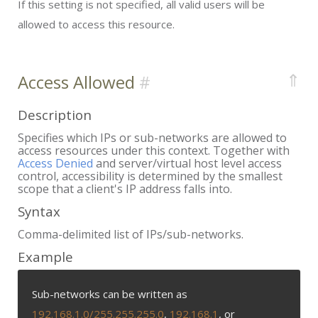
If this setting is not specified, all valid users will be
allowed to access this resource.
⇑
Access Allowed
Description
Specifies which IPs or sub-networks are allowed to
access resources under this context. Together with
Access Denied
and server/virtual host level access
control, accessibility is determined by the smallest
scope that a client's IP address falls into.
Syntax
Comma-delimited list of IPs/sub-networks.
Example
Sub-networks can be written as
192.168.1.0/255.255.255.0
,
192.168.1
, or