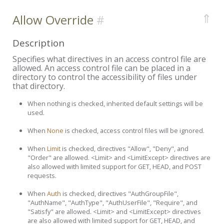
⇑
Allow Override
Description
Specifies what directives in an access control file are
allowed. An access control file can be placed in a
directory to control the accessibility of files under
that directory.
When nothing is checked, inherited default settings will be
used.
When
None
is checked, access control files will be ignored.
When
Limit
is checked, directives "Allow", "Deny", and
"Order" are allowed. <Limit> and <LimitExcept> directives are
also allowed with limited support for GET, HEAD, and POST
requests.
When
Auth
is checked, directives "AuthGroupFile",
"AuthName", "AuthType", "AuthUserFile", "Require", and
"Satisfy" are allowed. <Limit> and <LimitExcept> directives
are also allowed with limited support for GET, HEAD, and