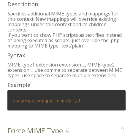
Description
Specifies additional MIME types and mappings for
this context. New mappings will override existing
mappings under this context and its children
contexts.
If you want to show PHP scripts as text files instead
of being executed as scripts, just override the .php
mapping to MIME type "text/plain".
Syntax
MIME-type1 extension extension ..., MIME-type2
extension ... Use comma to separate between MIME
types, use space to separate multiple extensions.
Example
image/jpg jpeg jpg, image/gif gif
⇑
Force MIME Type