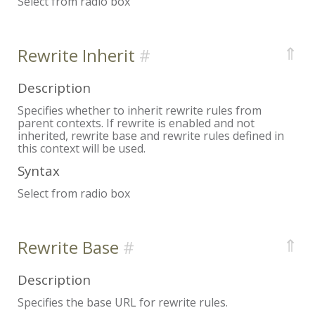
Select from radio box
⇑
Rewrite Inherit
Description
Specifies whether to inherit rewrite rules from
parent contexts. If rewrite is enabled and not
inherited, rewrite base and rewrite rules defined in
this context will be used.
Syntax
Select from radio box
⇑
Rewrite Base
Description
Specifies the base URL for rewrite rules.