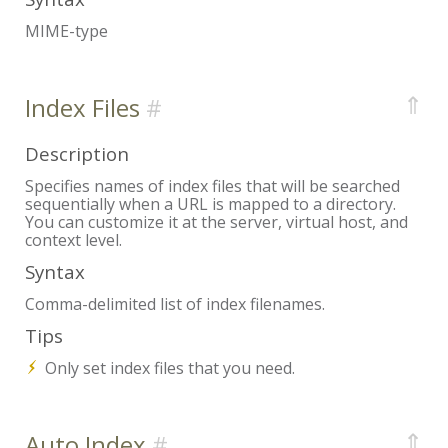
MIME-type
⇑
Index Files
Description
Specifies names of index files that will be searched
sequentially when a URL is mapped to a directory.
You can customize it at the server, virtual host, and
context level.
Syntax
Comma-delimited list of index filenames.
Tips
Only set index files that you need.
⇑
Auto Index