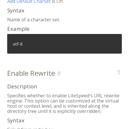
Add Default Charset
is
Off
.
Syntax
Name of a character set.
Example
utf-8
⇑
Enable Rewrite
Description
Specifies whether to enable LiteSpeed's URL rewrite
engine. This option can be customized at the virtual
host or context level, and is inherited along the
directory tree until it is explicitly overridden.
Syntax