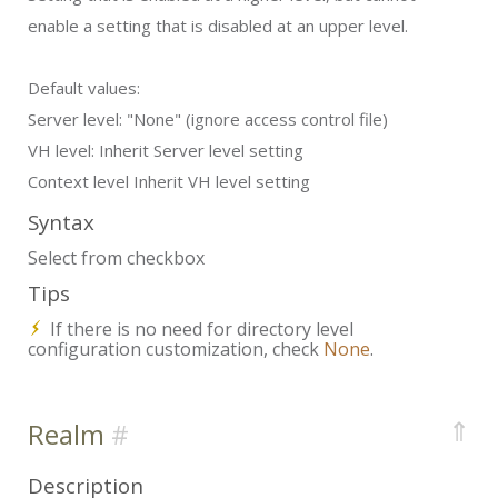
enable a setting that is disabled at an upper level.
Default values:
Server level:
"None" (ignore access control file)
VH level:
Inherit Server level setting
Context level
Inherit VH level setting
Syntax
Select from checkbox
Tips
If there is no need for directory level
configuration customization, check
None
.
⇑
Realm
Description