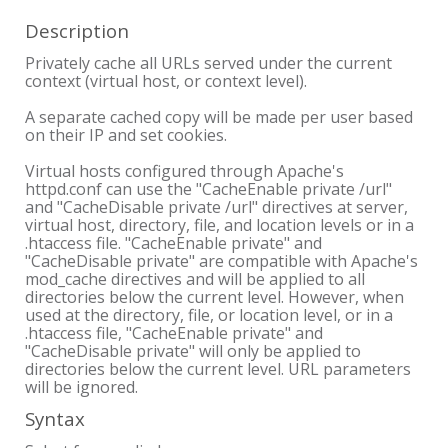
Description
Privately cache all URLs served under the current
context (virtual host, or context level).
A separate cached copy will be made per user based
on their IP and set cookies.
Virtual hosts configured through Apache's
httpd.conf can use the "CacheEnable private /url"
and "CacheDisable private /url" directives at server,
virtual host, directory, file, and location levels or in a
.htaccess file. "CacheEnable private" and
"CacheDisable private" are compatible with Apache's
mod_cache directives and will be applied to all
directories below the current level. However, when
used at the directory, file, or location level, or in a
.htaccess file, "CacheEnable private" and
"CacheDisable private" will only be applied to
directories below the current level. URL parameters
will be ignored.
Syntax