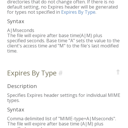
directories that do not change often. If there is no
default setting, no Expires header will be generated
for types not specified in
Expires By Type
.
Syntax
A|Mseconds
The file will expire after base time(A|M) plus
specified seconds. Base time "A" sets the value to the
client's access time and "M" to the file's last modified
time.
⇑
Expires By Type
Description
Specifies Expires header settings for individual MIME
types.
Syntax
Comma delimited list of "MIME-type=A|Mseconds".
The file will expire after base time (A|M) plus