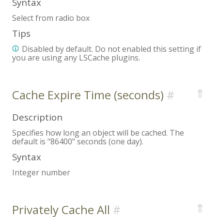
Syntax
Select from radio box
Tips
Disabled by default. Do not enabled this setting if
you are using any LSCache plugins.
⇑
Cache Expire Time (seconds)
Description
Specifies how long an object will be cached. The
default is "86400" seconds (one day).
Syntax
Integer number
⇑
Privately Cache All