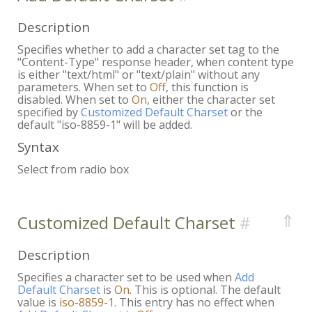
Description
Specifies whether to add a character set tag to the
"Content-Type" response header, when content type
is either "text/html" or "text/plain" without any
parameters. When set to
Off
, this function is
disabled. When set to
On
, either the character set
specified by
Customized Default Charset
or the
default "iso-8859-1" will be added.
Syntax
Select from radio box
⇑
Customized Default Charset
Description
Specifies a character set to be used when
Add
Default Charset
is
On
. This is optional. The default
value is
iso-8859-1
. This entry has no effect when