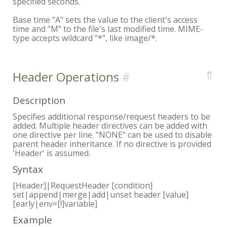
specified seconds.
Base time "A" sets the value to the client's access
time and "M" to the file's last modified time. MIME-
type accepts wildcard "*", like image/*.
⇑
Header Operations
Description
Specifies additional response/request headers to be
added. Multiple header directives can be added with
one directive per line. "NONE" can be used to disable
parent header inheritance. If no directive is provided
'Header' is assumed.
Syntax
[Header]|RequestHeader [condition]
set|append|merge|add|unset header [value]
[early|env=[!]variable]
Example