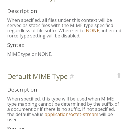
Description
When specified, all files under this context will be
served as static files with the MIME type specified
regardless of file suffix. When set to
NONE
, inherited
force type setting will be disabled.
Syntax
MIME type or NONE.
⇑
Default MIME Type
Description
When specified, this type will be used when MIME
type mapping cannot be determined by the suffix of
a document or if there is no suffix. If not specified,
the default value
application/octet-stream
will be
used.
Syntax