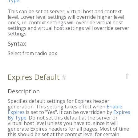
Type
.
This can be set at server, virtual host and context
level. Lower level settings will override higher level
ones, i.e. context settings will override virtual host
settings and virtual host settings will override server
settings.
Syntax
Select from radio box
⇑
Expires Default
Description
Specifies default settings for Expires header
generation. This setting takes effect when
Enable
Expires
is set to "Yes". It can be overridden by
Expires
By Type
. Do not set this default at the server or
virtual host level unless you have to, since it will
generate Expires headers for all pages. Most of time
this should be set at the context level for certain