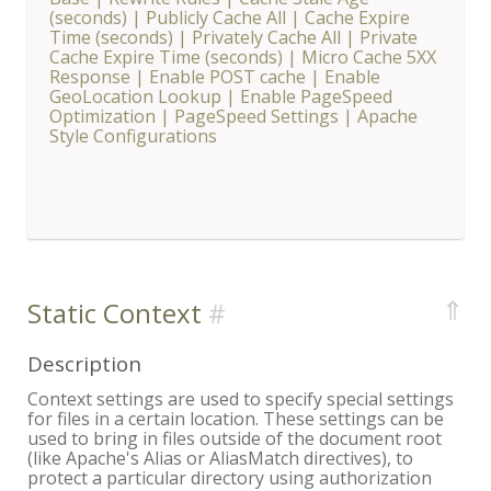
(seconds)
|
Publicly Cache All
|
Cache Expire
Time (seconds)
|
Privately Cache All
|
Private
Cache Expire Time (seconds)
|
Micro Cache 5XX
Response
|
Enable POST cache
|
Enable
GeoLocation Lookup
|
Enable PageSpeed
Optimization
|
PageSpeed Settings
|
Apache
Style Configurations
⇑
Static Context
Description
Context settings are used to specify special settings
for files in a certain location. These settings can be
used to bring in files outside of the document root
(like Apache's Alias or AliasMatch directives), to
protect a particular directory using authorization