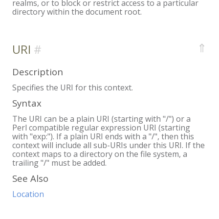
realms, or to block or restrict access to a particular
directory within the document root.
⇑
URI
Description
Specifies the URI for this context.
Syntax
The URI can be a plain URI (starting with "/") or a
Perl compatible regular expression URI (starting
with "exp:"). If a plain URI ends with a "/", then this
context will include all sub-URIs under this URI. If the
context maps to a directory on the file system, a
trailing "/" must be added.
See Also
Location