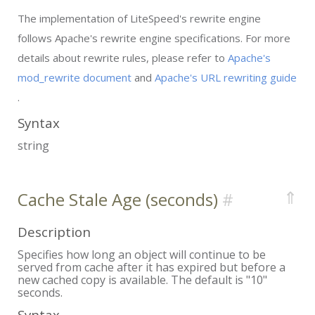
The implementation of LiteSpeed's rewrite engine
follows Apache's rewrite engine specifications. For more
details about rewrite rules, please refer to
Apache's
mod_rewrite document
and
Apache's URL rewriting guide
.
Syntax
string
⇑
Cache Stale Age (seconds)
Description
Specifies how long an object will continue to be
served from cache after it has expired but before a
new cached copy is available. The default is "10"
seconds.
Syntax