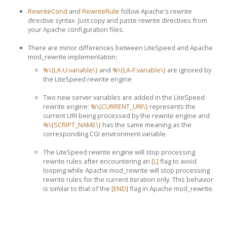
RewriteCond
and
RewriteRule
follow Apache's rewrite
directive syntax. Just copy and paste rewrite directives from
your Apache configuration files.
There are minor differences between LiteSpeed and Apache
mod_rewrite implementation:
%\{LA-U:variable\}
and
%\{LA-F:variable\}
are ignored by
the LiteSpeed rewrite engine
Two new server variables are added in the LiteSpeed
rewrite engine:
%\{CURRENT_URI\}
represents the
current URI being processed by the rewrite engine and
%\{SCRIPT_NAME\}
has the same meaning as the
corresponding CGI environment variable.
The LiteSpeed rewrite engine will stop processing
rewrite rules after encountering an
[L]
flag to avoid
looping while Apache mod_rewrite will stop processing
rewrite rules for the current iteration only. This behavior
is similar to that of the
[END]
flag in Apache mod_rewrite.