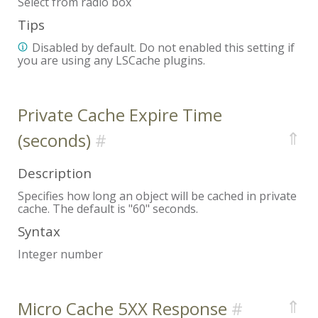
Select from radio box
Tips
Disabled by default. Do not enabled this setting if
you are using any LSCache plugins.
Private Cache Expire Time
⇑
(seconds)
Description
Specifies how long an object will be cached in private
cache. The default is "60" seconds.
Syntax
Integer number
⇑
Micro Cache 5XX Response