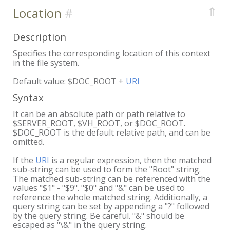
⇑
Location
Description
Specifies the corresponding location of this context
in the file system.
Default value: $DOC_ROOT +
URI
Syntax
It can be an absolute path or path relative to
$SERVER_ROOT, $VH_ROOT, or $DOC_ROOT.
$DOC_ROOT is the default relative path, and can be
omitted.
If the
URI
is a regular expression, then the matched
sub-string can be used to form the "Root" string.
The matched sub-string can be referenced with the
values "$1" - "$9". "$0" and "&" can be used to
reference the whole matched string. Additionally, a
query string can be set by appending a "?" followed
by the query string. Be careful. "&" should be
escaped as "\&" in the query string.