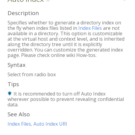
Description
Specifies whether to generate a directory index on
the fly when index files listed in
Index Files
are not
available in a directory. This option is customizable
at the virtual host and context level, and is inherited
along the directory tree until it is explicitly
overridden. You can customize the generated index
page. Please check online wiki How-tos.
Syntax
Select from radio box
Tips
It is recommended to turn off Auto Index
wherever possible to prevent revealing confidential
data.
See Also
Index Files
,
Auto Index URI