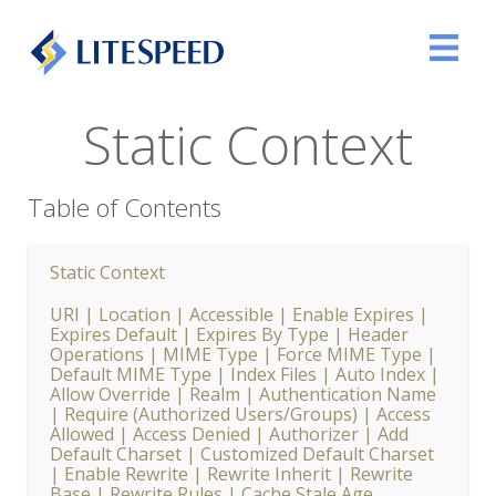
Static Context
Table of Contents
Static Context
URI
|
Location
|
Accessible
|
Enable Expires
|
Expires Default
|
Expires By Type
|
Header
Operations
|
MIME Type
|
Force MIME Type
|
Default MIME Type
|
Index Files
|
Auto Index
|
Allow Override
|
Realm
|
Authentication Name
|
Require (Authorized Users/Groups)
|
Access
Allowed
|
Access Denied
|
Authorizer
|
Add
Default Charset
|
Customized Default Charset
|
Enable Rewrite
|
Rewrite Inherit
|
Rewrite
Base
|
Rewrite Rules
|
Cache Stale Age