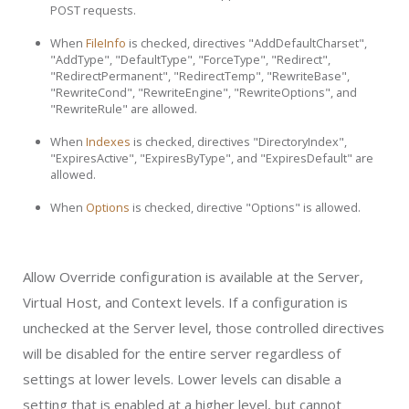
POST requests.
When
FileInfo
is checked, directives "AddDefaultCharset",
"AddType", "DefaultType", "ForceType", "Redirect",
"RedirectPermanent", "RedirectTemp", "RewriteBase",
"RewriteCond", "RewriteEngine", "RewriteOptions", and
"RewriteRule" are allowed.
When
Indexes
is checked, directives "DirectoryIndex",
"ExpiresActive", "ExpiresByType", and "ExpiresDefault" are
allowed.
When
Options
is checked, directive "Options" is allowed.
Allow Override configuration is available at the Server,
Virtual Host, and Context levels. If a configuration is
unchecked at the Server level, those controlled directives
will be disabled for the entire server regardless of
settings at lower levels. Lower levels can disable a
setting that is enabled at a higher level, but cannot