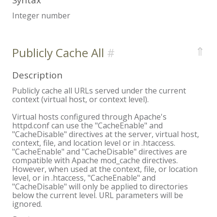
Integer number
⇑
Publicly Cache All
Description
Publicly cache all URLs served under the current
context (virtual host, or context level).
Virtual hosts configured through Apache's
httpd.conf can use the "CacheEnable" and
"CacheDisable" directives at the server, virtual host,
context, file, and location level or in .htaccess.
"CacheEnable" and "CacheDisable" directives are
compatible with Apache mod_cache directives.
However, when used at the context, file, or location
level, or in .htaccess, "CacheEnable" and
"CacheDisable" will only be applied to directories
below the current level. URL parameters will be
ignored.