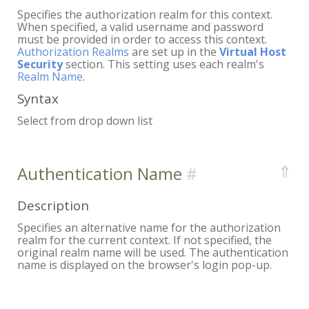
Specifies the authorization realm for this context.
When specified, a valid username and password
must be provided in order to access this context.
Authorization Realms
are set up in the
Virtual Host
Security
section. This setting uses each realm's
Realm Name
.
Syntax
Select from drop down list
⇑
Authentication Name
Description
Specifies an alternative name for the authorization
realm for the current context. If not specified, the
original realm name will be used. The authentication
name is displayed on the browser's login pop-up.