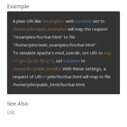
Example
A plain URI like
/examples/
with
Location
set to
/home/john/web_examples
will map the request
"/examples/foo/bar.html" to file
"/home/john/web_examples/foo/bar.html".
To simulate Apache's mod_userdir, set URI to
exp:
^/~([A-Za-z0-9]+)(.*)
, set
Location
to
/home/$1/public_html$2
. With these settings, a
request of URI /~john/foo/bar.html will map to file
/home/john/public_html/foo/bar.html.
See Also
URI