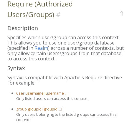
Require (Authorized
⇑
Users/Groups)
Description
Specifies which user/group can access this context.
This allows you to use one user/group database
(specified in
Realm
) across a number of contexts, but
only allow certain users/groups from that database
to access this context.
Syntax
Syntax is compatible with Apache's Require directive.
For example:
user username [username ...]
Only listed users can access this context.
group groupid [groupid ...]
Only users belonging to the listed groups can access this
context.