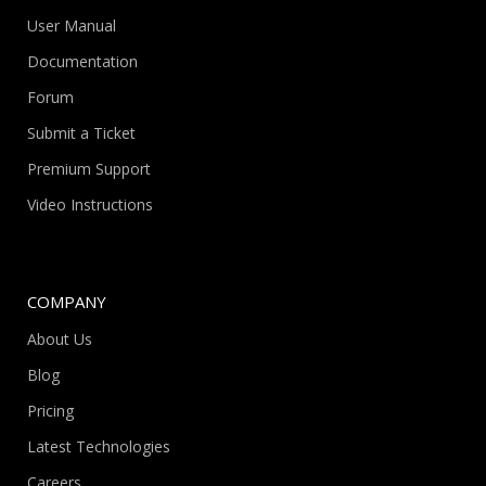
User Manual
Documentation
Forum
Submit a Ticket
Premium Support
Video Instructions
COMPANY
About Us
Blog
Pricing
Latest Technologies
Careers