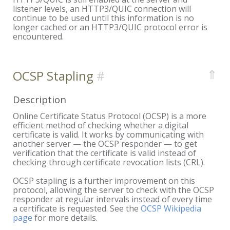
listener levels, an HTTP3/QUIC connection will
continue to be used until this information is no
longer cached or an HTTP3/QUIC protocol error is
encountered.
⇑
OCSP Stapling
Description
Online Certificate Status Protocol (OCSP) is a more
efficient method of checking whether a digital
certificate is valid. It works by communicating with
another server — the OCSP responder — to get
verification that the certificate is valid instead of
checking through certificate revocation lists (CRL).
OCSP stapling is a further improvement on this
protocol, allowing the server to check with the OCSP
responder at regular intervals instead of every time
a certificate is requested. See the
OCSP Wikipedia
page
for more details.