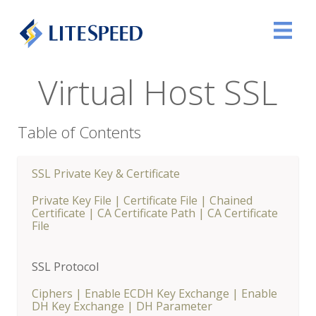
Virtual Host SSL
Table of Contents
SSL Private Key & Certificate
Private Key File
|
Certificate File
|
Chained
Certificate
|
CA Certificate Path
|
CA Certificate
File
SSL Protocol
Ciphers
|
Enable ECDH Key Exchange
|
Enable
DH Key Exchange
|
DH Parameter