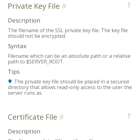
⇑
Private Key File
Description
The filename of the SSL private key file. The key file
should not be encrypted.
Syntax
Filename which can be an absolute path or a relative
path to $SERVER_ROOT.
Tips
The private key file should be placed in a secured
directory that allows read-only access to the user the
server runs as.
⇑
Certificate File
Description