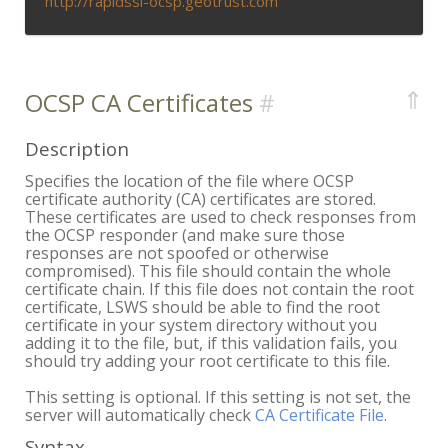
http://rapidssl-ocsp.geotrust.com
⇑
OCSP CA Certificates
Description
Specifies the location of the file where OCSP
certificate authority (CA) certificates are stored.
These certificates are used to check responses from
the OCSP responder (and make sure those
responses are not spoofed or otherwise
compromised). This file should contain the whole
certificate chain. If this file does not contain the root
certificate, LSWS should be able to find the root
certificate in your system directory without you
adding it to the file, but, if this validation fails, you
should try adding your root certificate to this file.
This setting is optional. If this setting is not set, the
server will automatically check
CA Certificate File
.
Syntax