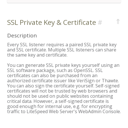
⇑
SSL Private Key & Certificate
Description
Every SSL listener requires a paired SSL private key
and SSL certificate. Multiple SSL listeners can share
the same key and certificate.
You can generate SSL private keys yourself using an
SSL software package, such as OpenSSL. SSL
certificates can also be purchased from an
authorized certificate issuer like VeriSign or Thawte.
You can also sign the certificate yourself. Self-signed
certificates will not be trusted by web browsers and
should not be used on public websites containing
critical data. However, a self-signed certificate is
good enough for internal use, e.g. for encrypting
traffic to LiteSpeed Web Server's WebAdmin Console.