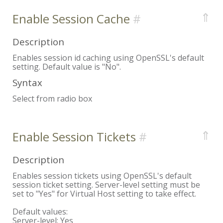
⇑
Enable Session Cache
Description
Enables session id caching using OpenSSL's default
setting. Default value is "No".
Syntax
Select from radio box
⇑
Enable Session Tickets
Description
Enables session tickets using OpenSSL's default
session ticket setting. Server-level setting must be
set to "Yes" for Virtual Host setting to take effect.
Default values:
Server-level:
Yes