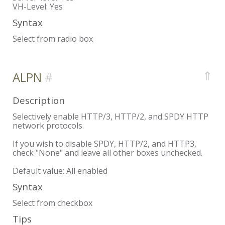
VH-Level:
Yes
Syntax
Select from radio box
⇑
ALPN
Description
Selectively enable HTTP/3, HTTP/2, and SPDY HTTP
network protocols.
If you wish to disable SPDY, HTTP/2, and HTTP3,
check "None" and leave all other boxes unchecked.
Default value: All enabled
Syntax
Select from checkbox
Tips