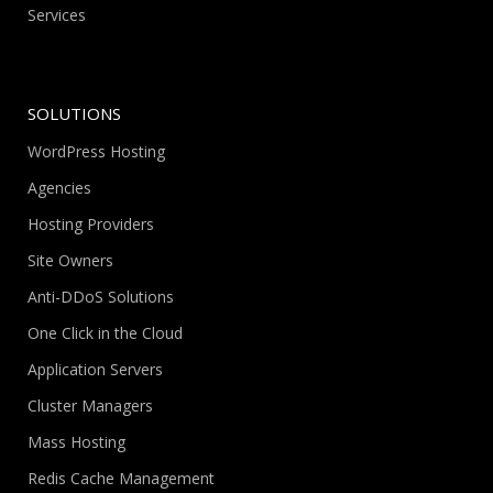
Services
SOLUTIONS
WordPress Hosting
Agencies
Hosting Providers
Site Owners
Anti-DDoS Solutions
One Click in the Cloud
Application Servers
Cluster Managers
Mass Hosting
Redis Cache Management