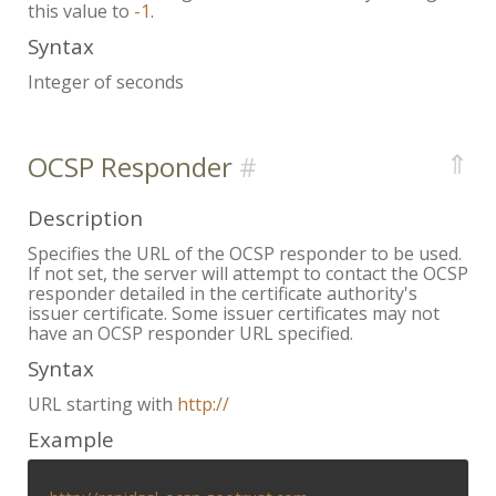
this value to
-1
.
Syntax
Integer of seconds
⇑
OCSP Responder
Description
Specifies the URL of the OCSP responder to be used.
If not set, the server will attempt to contact the OCSP
responder detailed in the certificate authority's
issuer certificate. Some issuer certificates may not
have an OCSP responder URL specified.
Syntax
URL starting with
http://
Example