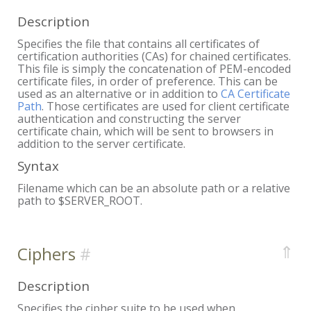
Description
Specifies the file that contains all certificates of
certification authorities (CAs) for chained certificates.
This file is simply the concatenation of PEM-encoded
certificate files, in order of preference. This can be
used as an alternative or in addition to
CA Certificate
Path
. Those certificates are used for client certificate
authentication and constructing the server
certificate chain, which will be sent to browsers in
addition to the server certificate.
Syntax
Filename which can be an absolute path or a relative
path to $SERVER_ROOT.
⇑
Ciphers
Description
Specifies the cipher suite to be used when