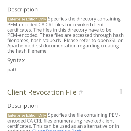
Description
Specifies the directory containing
Enterprise Edition Only
PEM-encoded CA CRL files for revoked client
certificates. The files in this directory have to be
PEM-encoded. These files are accessed through hash
filenames, hash-value.rN. Please refer to openSSL or
Apache mod_ssl documentation regarding creating
the hash filename.
Syntax
path
⇑
Client Revocation File
Description
Specifies the file containing PEM-
Enterprise Edition Only
encoded CA CRL files enumerating revoked client
certificates. This can be used as an alternative or in