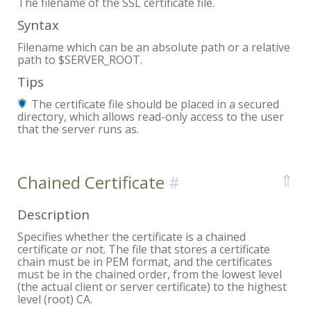
The filename of the SSL certificate file.
Syntax
Filename which can be an absolute path or a relative
path to $SERVER_ROOT.
Tips
The certificate file should be placed in a secured
directory, which allows read-only access to the user
that the server runs as.
⇑
Chained Certificate
Description
Specifies whether the certificate is a chained
certificate or not. The file that stores a certificate
chain must be in PEM format, and the certificates
must be in the chained order, from the lowest level
(the actual client or server certificate) to the highest
level (root) CA.