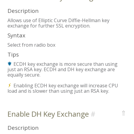
Description
Allows use of Elliptic Curve Diffie-Hellman key
exchange for further SSL encryption.
Syntax
Select from radio box
Tips
ECDH key exchange is more secure than using
just an RSA key. ECDH and DH key exchange are
equally secure.
Enabling ECDH key exchange will increase CPU
load and is slower than using just an RSA key.
⇑
Enable DH Key Exchange
Description