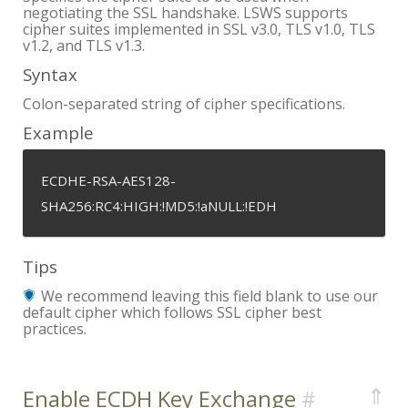
negotiating the SSL handshake. LSWS supports
cipher suites implemented in SSL v3.0, TLS v1.0, TLS
v1.2, and TLS v1.3.
Syntax
Colon-separated string of cipher specifications.
Example
ECDHE-RSA-AES128-
SHA256:RC4:HIGH:!MD5:!aNULL:!EDH
Tips
We recommend leaving this field blank to use our
default cipher which follows SSL cipher best
practices.
⇑
Enable ECDH Key Exchange