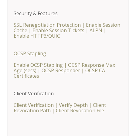
Security & Features
SSL Renegotiation Protection
|
Enable Session
Cache
|
Enable Session Tickets
|
ALPN
|
Enable HTTP3/QUIC
OCSP Stapling
Enable OCSP Stapling
|
OCSP Response Max
Age (secs)
|
OCSP Responder
|
OCSP CA
Certificates
Client Verification
Client Verification
|
Verify Depth
|
Client
Revocation Path
|
Client Revocation File