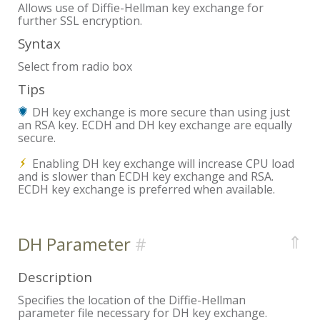
Allows use of Diffie-Hellman key exchange for
further SSL encryption.
Syntax
Select from radio box
Tips
DH key exchange is more secure than using just
an RSA key. ECDH and DH key exchange are equally
secure.
Enabling DH key exchange will increase CPU load
and is slower than ECDH key exchange and RSA.
ECDH key exchange is preferred when available.
⇑
DH Parameter
Description
Specifies the location of the Diffie-Hellman
parameter file necessary for DH key exchange.