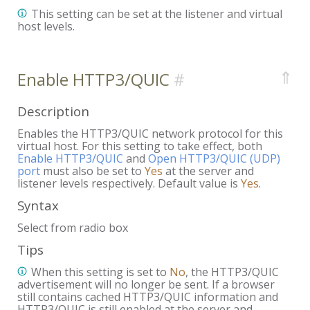
This setting can be set at the listener and virtual
host levels.
⇑
Enable HTTP3/QUIC
Description
Enables the HTTP3/QUIC network protocol for this
virtual host. For this setting to take effect, both
Enable HTTP3/QUIC
and
Open HTTP3/QUIC (UDP)
port
must also be set to
Yes
at the server and
listener levels respectively. Default value is
Yes
.
Syntax
Select from radio box
Tips
When this setting is set to
No
, the HTTP3/QUIC
advertisement will no longer be sent. If a browser
still contains cached HTTP3/QUIC information and
HTTP3/QUIC is still enabled at the server and