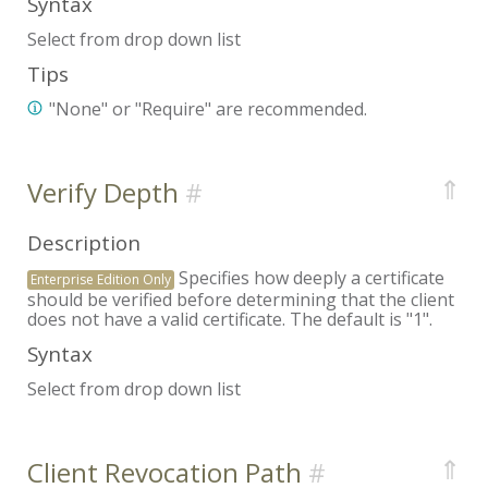
Syntax
Select from drop down list
Tips
"None" or "Require" are recommended.
⇑
Verify Depth
Description
Specifies how deeply a certificate
Enterprise Edition Only
should be verified before determining that the client
does not have a valid certificate. The default is "1".
Syntax
Select from drop down list
⇑
Client Revocation Path