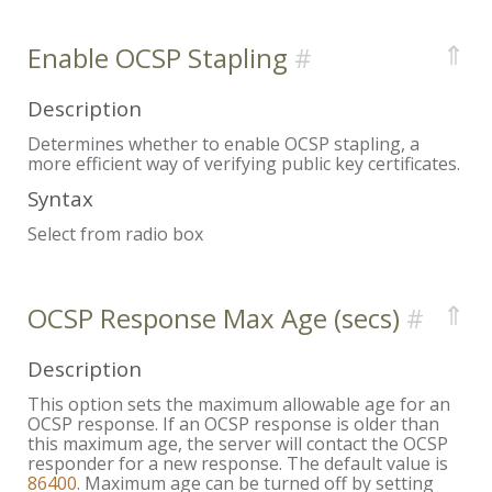
⇑
Enable OCSP Stapling
Description
Determines whether to enable OCSP stapling, a
more efficient way of verifying public key certificates.
Syntax
Select from radio box
⇑
OCSP Response Max Age (secs)
Description
This option sets the maximum allowable age for an
OCSP response. If an OCSP response is older than
this maximum age, the server will contact the OCSP
responder for a new response. The default value is
86400
. Maximum age can be turned off by setting