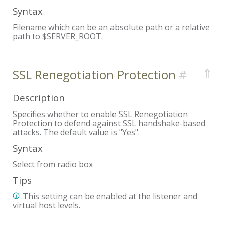
Syntax
Filename which can be an absolute path or a relative
path to $SERVER_ROOT.
⇑
SSL Renegotiation Protection
Description
Specifies whether to enable SSL Renegotiation
Protection to defend against SSL handshake-based
attacks. The default value is "Yes".
Syntax
Select from radio box
Tips
This setting can be enabled at the listener and
virtual host levels.