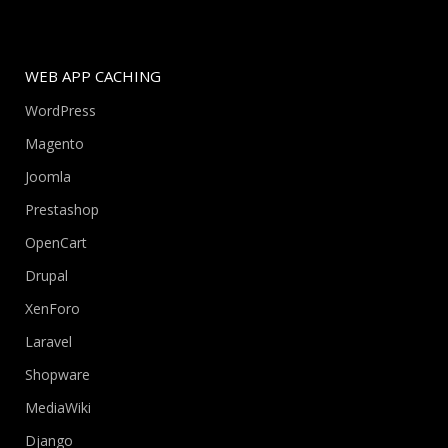
WEB APP CACHING
WordPress
Magento
Joomla
Prestashop
OpenCart
Drupal
XenForo
Laravel
Shopware
MediaWiki
Django