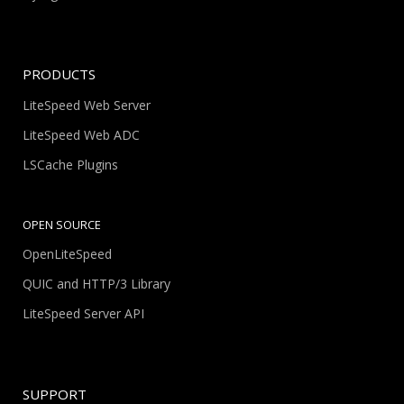
PRODUCTS
LiteSpeed Web Server
LiteSpeed Web ADC
LSCache Plugins
OPEN SOURCE
OpenLiteSpeed
QUIC and HTTP/3 Library
LiteSpeed Server API
SUPPORT