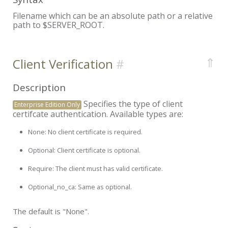
Filename which can be an absolute path or a relative
path to $SERVER_ROOT.
⇑
Client Verification
Description
Specifies the type of client
Enterprise Edition Only
certifcate authentication. Available types are:
None:
No client certificate is required.
Optional:
Client certificate is optional.
Require:
The client must has valid certificate.
Optional_no_ca:
Same as optional.
The default is "None".