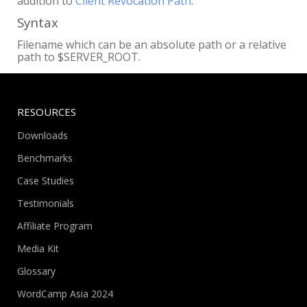
addition to
Client Revocation Path
.
Syntax
Filename which can be an absolute path or a relative
path to $SERVER_ROOT.
RESOURCES
Downloads
Benchmarks
Case Studies
Testimonials
Affiliate Program
Media Kit
Glossary
WordCamp Asia 2024