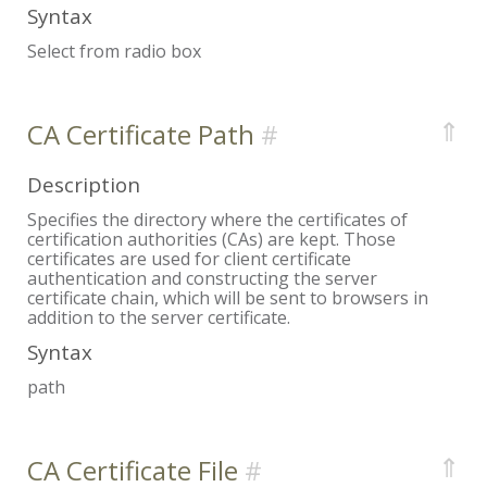
Syntax
Select from radio box
⇑
CA Certificate Path
Description
Specifies the directory where the certificates of
certification authorities (CAs) are kept. Those
certificates are used for client certificate
authentication and constructing the server
certificate chain, which will be sent to browsers in
addition to the server certificate.
Syntax
path
⇑
CA Certificate File