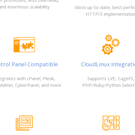
r processes, less overhead,
and enormous scalability
Most up-to-date, best perf
HTTP/3 implementatio
trol Panel Compatible
CloudLinux Integrat
egrates with cPanel, Plesk,
Supports LVE, CageFS,
tAdmin, CyberPanel, and more
PHP/Ruby/Python Select