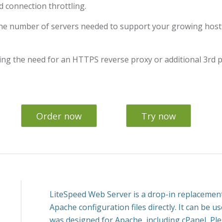
 connection throttling.
he number of servers needed to support your growing hosti
ing the need for an HTTPS reverse proxy or additional 3rd p
Order now
Try now
LiteSpeed Web Server is a drop-in replacement
Apache configuration files directly. It can be u
was designed for Apache, including cPanel, Pl