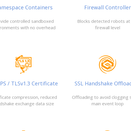
amespace Containers
Firewall Controller
vide controlled sandboxed
Blocks detected robots at
ironments with no overhead
firewall level
S / TLSv1.3 Certificate
SSL Handshake Offloa
ificate compression, reduced
Offloading to avoid clogging 
dshake exchange data size
main event loop