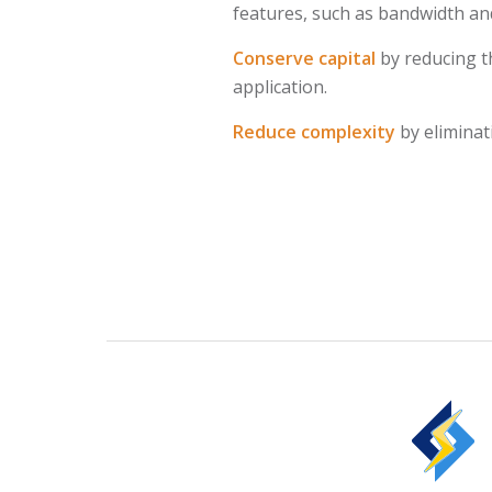
features, such as bandwidth and
Conserve capital
by reducing t
application.
Reduce complexity
by eliminat