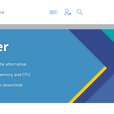
ce
er
he alternative.
 memory and CPU.
ro downtime!