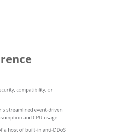
erence
urity, compatibility, or
's streamlined event-driven
onsumption and CPU usage.
f a host of built-in anti-DDoS