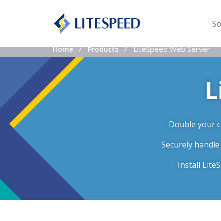
So
LiteSpeed Web Server
Home
Products
L
Double your ca
Securely handle
Install Lit