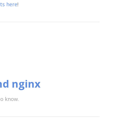
ts here
!
nd nginx
to know.