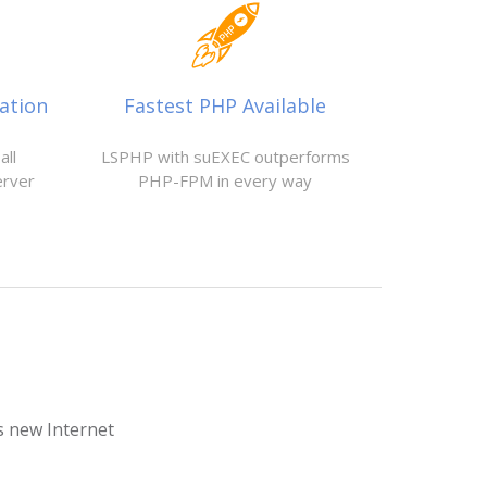
ation
Fastest PHP Available
all
LSPHP with suEXEC outperforms
erver
PHP-FPM in every way
is new Internet