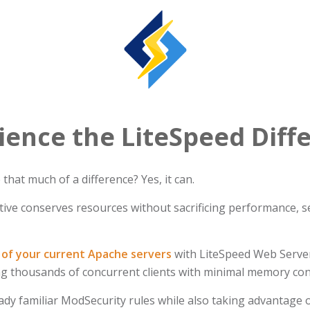
ience the LiteSpeed Diff
hat much of a difference? Yes, it can.
ive conserves resources without sacrificing performance, sec
of your current Apache servers
with LiteSpeed Web Server
ing thousands of concurrent clients with minimal memory c
ady familiar ModSecurity rules while also taking advantage o