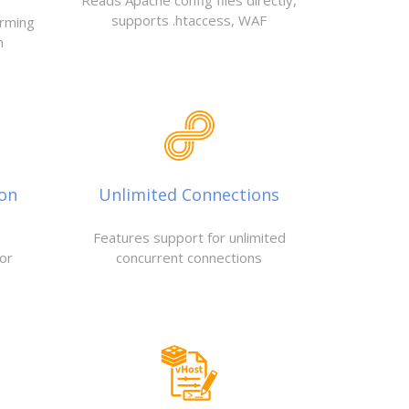
Reads Apache config files directly,
supports .htaccess, WAF
orming
n
ion
Unlimited Connections
Features support for unlimited
or
concurrent connections