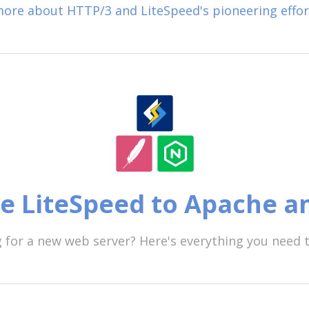
ore about HTTP/3 and LiteSpeed's pioneering effor
 LiteSpeed to Apache a
 for a new web server? Here's everything you need 