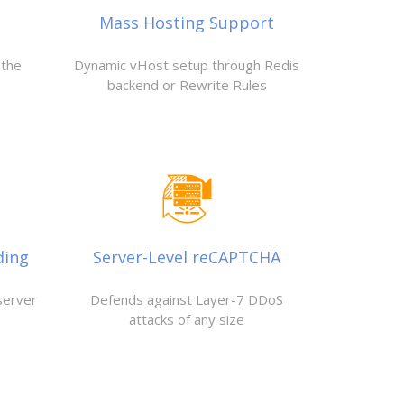
Mass Hosting Support
 the
Dynamic vHost setup through Redis
backend or Rewrite Rules
ding
Server-Level reCAPTCHA
server
Defends against Layer-7 DDoS
attacks of any size