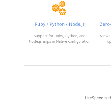
Ruby / Python / Node.js
Zero
Support for Ruby, Python, and
Allows
Node.js apps in Native configuration
u
LiteSpeed is t