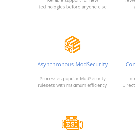
Reliable support for new
Fewe
technologies before anyone else
Asynchronous ModSecurity
Con
Processes popular ModSecurity
Int
rulesets with maximum efficiency
Direc