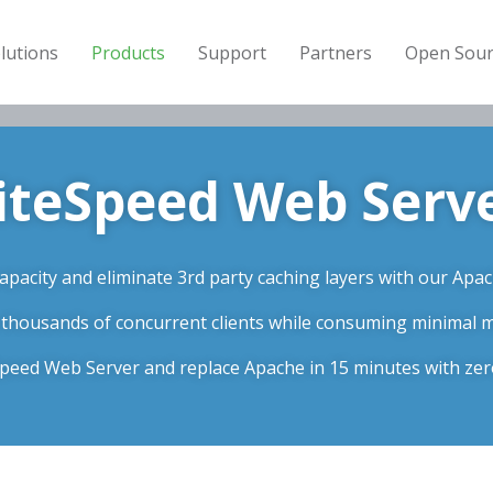
lutions
Products
Support
Partners
Open Sour
iteSpeed Web Serv
pacity and eliminate 3rd party caching layers with our Apac
 thousands of concurrent clients while consuming minimal
eSpeed Web Server and replace Apache in 15 minutes with ze