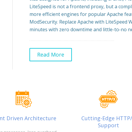
LiteSpeed is not a frontend proxy, but a comp
more efficient engines for popular Apache feat
ModSecurity. Replace Apache with LiteSpeed W
minutes with zero downtime and little-to-no ne
Read More
nt Driven Architecture
Cutting-Edge HTTP
Support