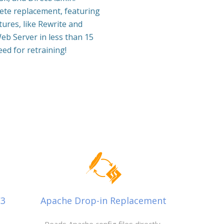
lete replacement, featuring
ures, like Rewrite and
eb Server in less than 15
ed for retraining!
/3
Apache Drop-in Replacement