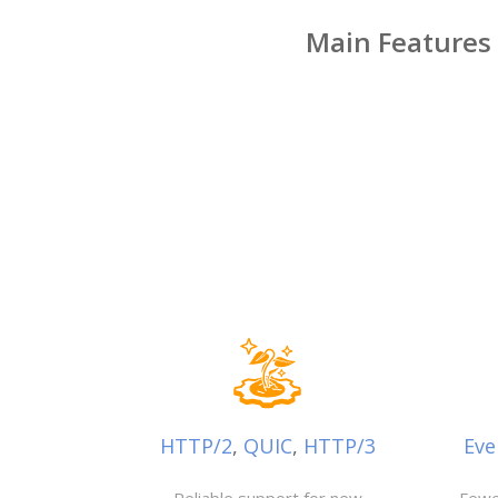
Main Features
HTTP/2
,
QUIC
,
HTTP/3
Eve