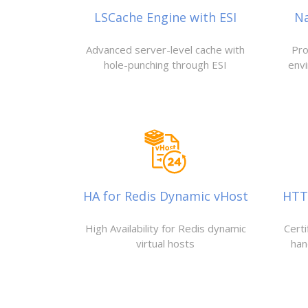
LSCache Engine with ESI
N
Advanced server-level cache with
Pro
hole-punching through ESI
env
HA for Redis Dynamic vHost
HTTP
High Availability for Redis dynamic
Cert
virtual hosts
han