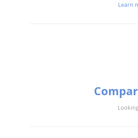
Learn m
Compare
Looking