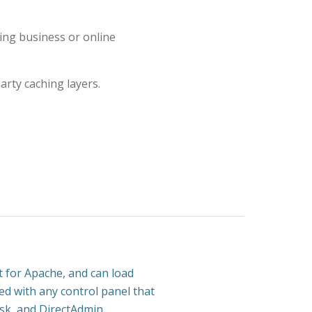
ng business or online
arty caching layers.
 for Apache, and can load
sed with any control panel that
esk, and DirectAdmin.