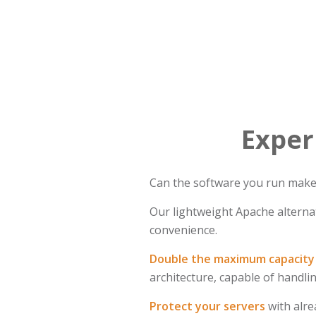
Exper
Can the software you run make t
Our lightweight Apache alternat
convenience.
Double the maximum capacity 
architecture, capable of handl
Protect your servers
with alre