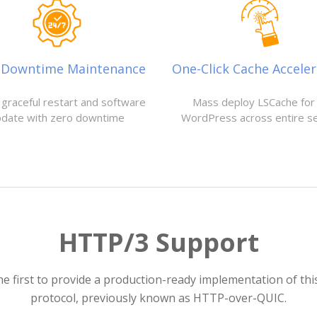
-Downtime Maintenance
One-Click Cache Acceler
 graceful restart and software
Mass deploy LSCache for 
pdate with zero downtime
WordPress across entire s
HTTP/3 Support
he first to provide a production-ready implementation of th
protocol, previously known as HTTP-over-QUIC.