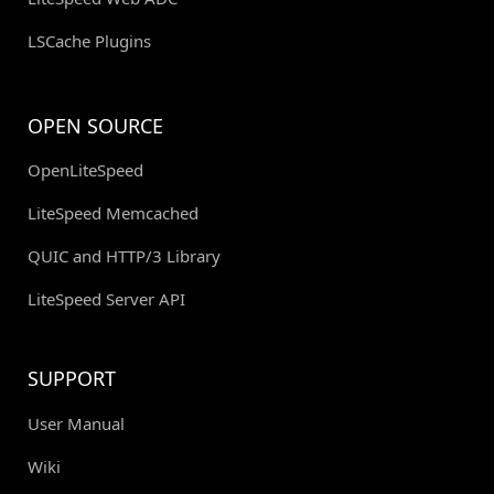
LSCache Plugins
OPEN SOURCE
OpenLiteSpeed
LiteSpeed Memcached
QUIC and HTTP/3 Library
LiteSpeed Server API
SUPPORT
User Manual
Wiki