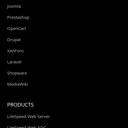
Joomla
Prestashop
OpenCart
Drupal
XenForo
Laravel
Shopware
MediaWiki
PRODUCTS
LiteSpeed Web Server
LiteSpeed Web ADC