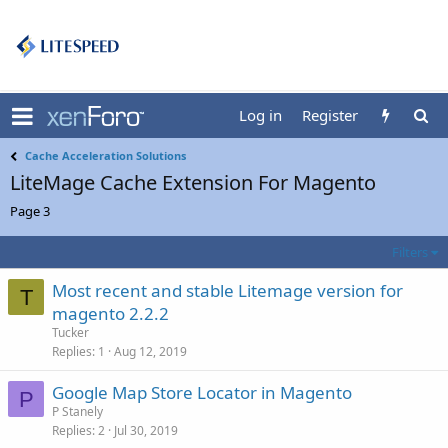
Log in
Register
Cache Acceleration Solutions
LiteMage Cache Extension For Magento
Page 3
Filters
Most recent and stable Litemage version for
T
magento 2.2.2
Tucker
Replies
1
Aug 12, 2019
Google Map Store Locator in Magento
P
P Stanely
Replies
2
Jul 30, 2019