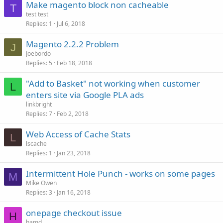
Make magento block non cacheable
T
test test
Replies
1
Jul 6, 2018
Magento 2.2.2 Problem
J
Joebordo
Replies
5
Feb 18, 2018
"Add to Basket" not working when customer
L
enters site via Google PLA ads
linkbright
Replies
7
Feb 2, 2018
Web Access of Cache Stats
L
lscache
Replies
1
Jan 23, 2018
Intermittent Hole Punch - works on some pages
M
Mike Owen
Replies
3
Jan 16, 2018
onepage checkout issue
H
hamd