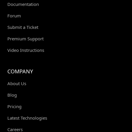
Documentation
Forum
Submit a Ticket
Premium Support
Video Instructions
COMPANY
About Us
Blog
Pricing
Latest Technologies
Careers