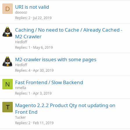
URI is not valid
D
dooooz
Replies
2
Jul 22, 2019
Caching / No need to Cache / Already Cached -
M2 Crawler
Hedloff
Replies
1
May 6, 2019
M2-crawler issues with some pages
Hedloff
Replies
4
Apr 30, 2019
Fast Frontend / Slow Backend
N
nmella
Replies
1
Apr 3, 2019
Magento 2.2.2 Product Qty not updating on
T
Front End
Tucker
Replies
2
Feb 11, 2019