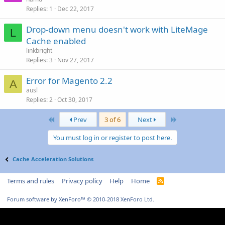
Replies
1
Dec 22, 2017
Drop-down menu doesn't work with LiteMage
L
Cache enabled
linkbright
Replies
3
Nov 27, 2017
Error for Magento 2.2
A
ausl
Replies
2
Oct 30, 2017
First
Last
Prev
3 of 6
Next
You must log in or register to post here.
Cache Acceleration Solutions
Terms and rules
Privacy policy
Help
Home
R
S
S
Forum software by XenForo™
© 2010-2018 XenForo Ltd.