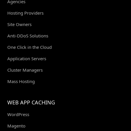
Agencies
Hosting Providers
Site Owners
Anti-DDoS Solutions
One Click in the Cloud
Application Servers
Cluster Managers
Mass Hosting
WEB APP CACHING
WordPress
Magento