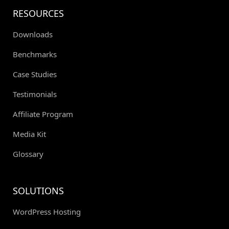
RESOURCES
Downloads
Benchmarks
Case Studies
Testimonials
Affiliate Program
Media Kit
Glossary
SOLUTIONS
WordPress Hosting