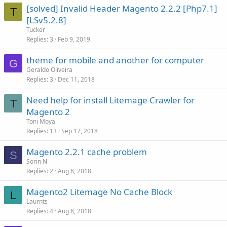
[solved] Invalid Header Magento 2.2.2 [Php7.1]
T
[LSv5.2.8]
Tucker
Replies
3
Feb 9, 2019
theme for mobile and another for computer
G
Geraldo Oliveira
Replies
3
Dec 11, 2018
Need help for install Litemage Crawler for
T
Magento 2
Toni Moya
Replies
13
Sep 17, 2018
Magento 2.2.1 cache problem
S
Sorin N
Replies
2
Aug 8, 2018
Magento2 Litemage No Cache Block
L
Laurnts
Replies
4
Aug 8, 2018